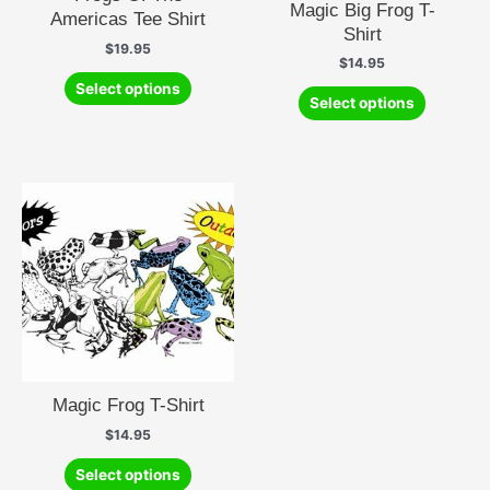
Magic Big Frog T-
Americas Tee Shirt
Shirt
$
19.95
$
14.95
This
Select options
This
product
Select options
product
has
has
multiple
multiple
variants.
variants.
The
The
options
options
may
may
be
be
chosen
chosen
on
on
the
the
product
product
page
Magic Frog T-Shirt
page
$
14.95
This
Select options
product