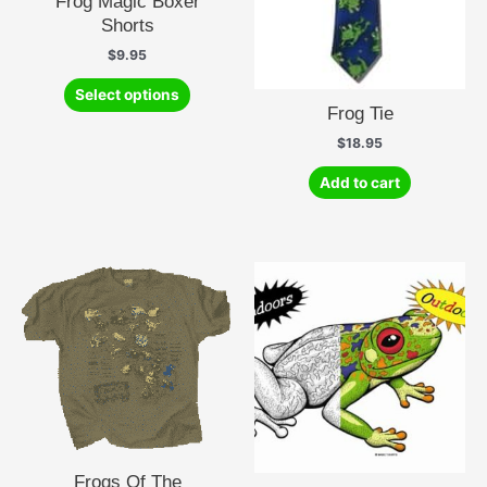
Frog Magic Boxer
Shorts
$
9.95
This
Select options
product
Frog Tie
has
$
18.95
multiple
variants.
Add to cart
The
options
may
be
chosen
on
the
product
page
Frogs Of The