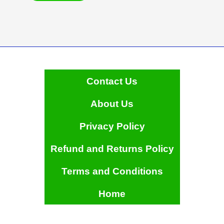
has
multiple
variants.
The
options
may
be
Contact Us
chosen
on
About Us
the
product
Privacy Policy
page
Refund and Returns Policy
Terms and Conditions
Home