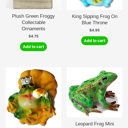
Plush Green Froggy
King Sipping Frog On
Collectable
Blue Throne
Ornaments
$
4.95
$
4.75
Add to cart
Add to cart
Leopard Frog Mini