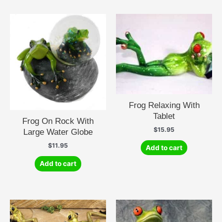
Frog Relaxing With
Tablet
Frog On Rock With
$
15.95
Large Water Globe
$
11.95
Add to cart
Add to cart