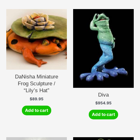
DaNisha Miniature
Frog Sculpture /
“Lily’s Hat”
Diva
$
89.95
$
954.95
Add to cart
Add to cart