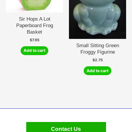
Sir Hops A Lot
Paperboard Frog
Basket
$
7.95
Small Sitting Green
Add to cart
Froggy Figurine
$
2.75
Add to cart
Contact Us