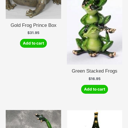
Gold Frog Prince Box
$
31.95
Add to cart
Green Stacked Frogs
$
16.95
Add to cart