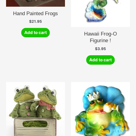
Hand Painted Frogs
$
21.95
Add to cart
Hawaii Frog-O
Figurine !
$
3.95
Add to cart