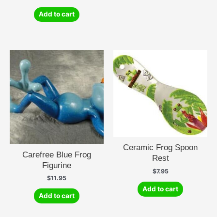
Add to cart
Ceramic Frog Spoon
Carefree Blue Frog
Rest
Figurine
$
7.95
$
11.95
Add to cart
Add to cart