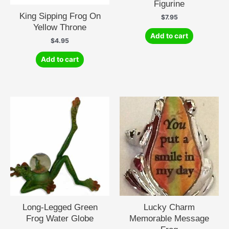
Figurine
King Sipping Frog On
$
7.95
Yellow Throne
Add to cart
$
4.95
Add to cart
Long-Legged Green
Lucky Charm
Frog Water Globe
Memorable Message