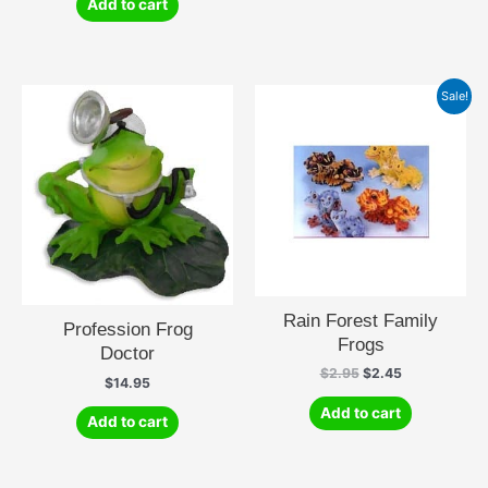
Add to cart
Sale!
Rain Forest Family
Profession Frog
Frogs
Doctor
Original
Current
$
2.95
$
2.45
$
14.95
price
price
was:
is:
Add to cart
Add to cart
$2.95.
$2.45.