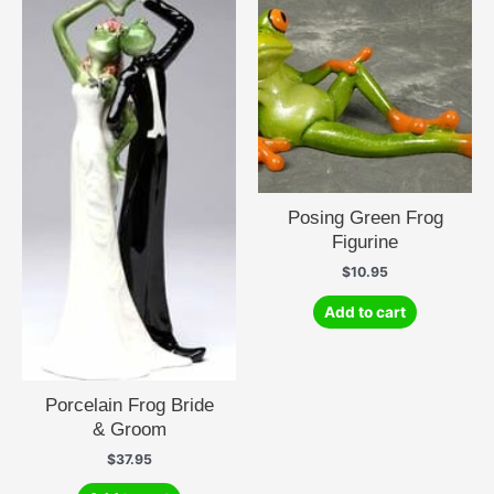
Posing Green Frog
Figurine
$
10.95
Add to cart
Porcelain Frog Bride
& Groom
$
37.95