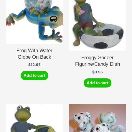
Frog With Water
Globe On Back
Froggy Soccer
Figurine/Candy Dish
$
12.95
$
3.95
Add to cart
Add to cart