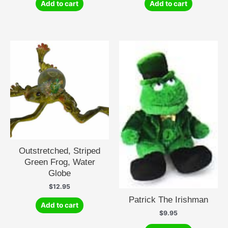
Add to cart
Add to cart
Outstretched, Striped
Green Frog, Water
Globe
$
12.95
Patrick The Irishman
Add to cart
$
9.95