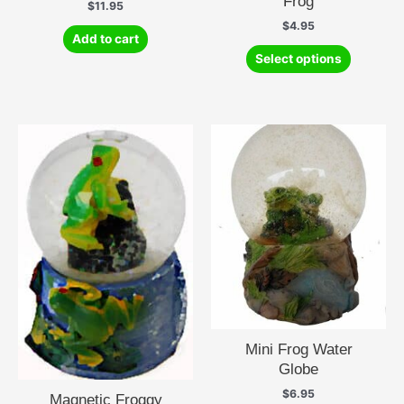
Frog
$
11.95
$
4.95
Add to cart
This
Select options
product
has
multiple
variants.
The
options
may
be
chosen
on
the
product
page
Mini Frog Water
Globe
$
6.95
Magnetic Froggy