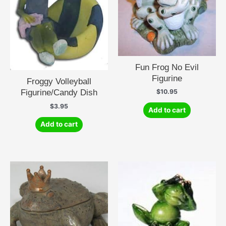
Fun Frog No Evil
Figurine
Froggy Volleyball
Figurine/Candy Dish
$
10.95
$
3.95
Add to cart
Add to cart