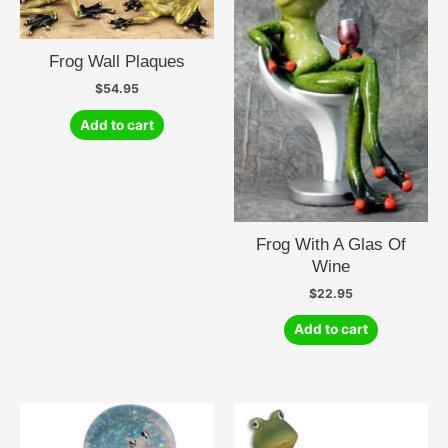
Frog Wall Plaques
$
54.95
Add to cart
Frog With A Glas Of
Wine
$
22.95
Add to cart