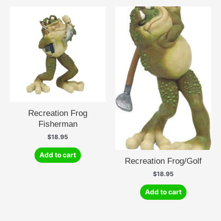
Recreation Frog
Fisherman
$
18.95
Add to cart
Recreation Frog/Golf
$
18.95
Add to cart