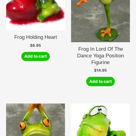
Frog Holding Heart
$
6.95
Frog In Lord Of The
Dance Yoga Position
Add to cart
Figurine
$
14.95
Add to cart