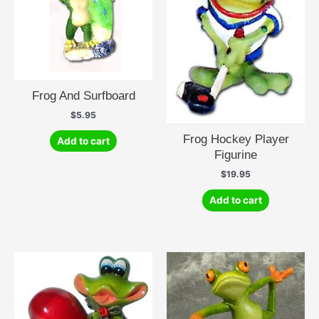
Frog And Surfboard
$
5.95
Frog Hockey Player
Add to cart
Figurine
$
19.95
Add to cart