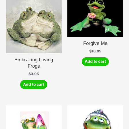
Forgive Me
$
16.95
Embracing Loving
Add to cart
Frogs
$
3.95
Add to cart