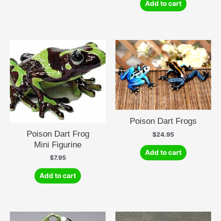
Add to cart
Poison Dart Frogs
Poison Dart Frog
$
24.95
Mini Figurine
Add to cart
$
7.95
Add to cart