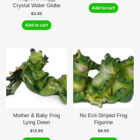
Crystal Water Globe
Add to cart
$
3.95
Add to cart
Mother & Baby Frog
No Evil-Striped Frog
Lying Down
Figurine
$
13.95
$
9.95