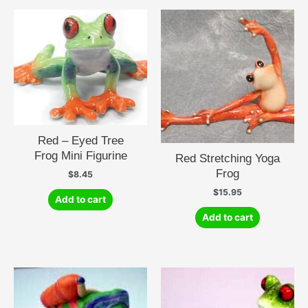
Red – Eyed Tree
Frog Mini Figurine
Red Stretching Yoga
Frog
$
8.45
$
15.95
Add to cart
Add to cart