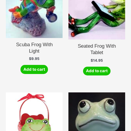
Scuba Frog With
Seated Frog With
Light
Tablet
$
9.95
$
14.95
Add to cart
Add to cart