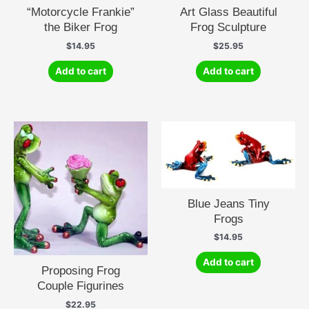
“Motorcycle Frankie”
Art Glass Beautiful
the Biker Frog
Frog Sculpture
$
14.95
$
25.95
Add to cart
Add to cart
Blue Jeans Tiny
Frogs
$
14.95
Add to cart
Proposing Frog
Couple Figurines
$
22.95