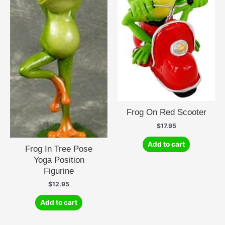
Frog On Red Scooter
$
17.95
Add to cart
Frog In Tree Pose
Yoga Position
Figurine
$
12.95
Add to cart