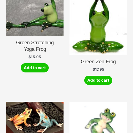
Green Stretching
Yoga Frog
$
15.95
Green Zen Frog
Add to cart
$
17.95
Add to cart