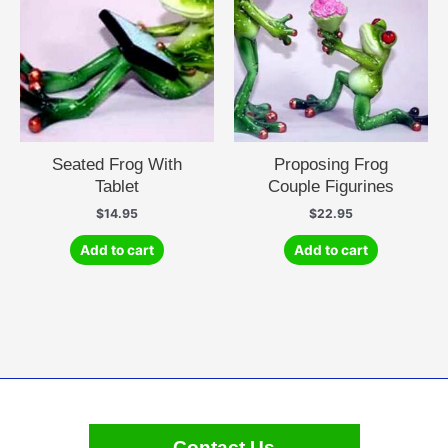
Seated Frog With
Proposing Frog
Tablet
Couple Figurines
$
14.95
$
22.95
Add to cart
Add to cart
Contact Us