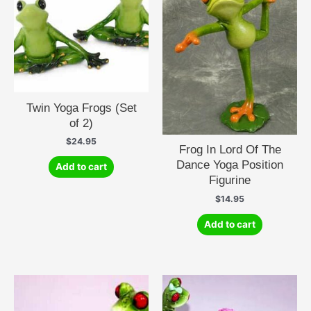
Twin Yoga Frogs (Set
of 2)
$
24.95
Frog In Lord Of The
Dance Yoga Position
Add to cart
Figurine
$
14.95
Add to cart