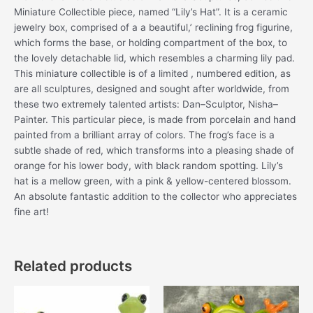
Miniature Collectible piece, named “Lily’s Hat”. It is a ceramic
jewelry box, comprised of a a beautiful,’ reclining frog figurine,
which forms the base, or holding compartment of the box, to
the lovely detachable lid, which resembles a charming lily pad.
This miniature collectible is of a limited , numbered edition, as
are all sculptures, designed and sought after worldwide, from
these two extremely talented artists: Dan–Sculptor, Nisha–
Painter. This particular piece, is made from porcelain and hand
painted from a brilliant array of colors. The frog’s face is a
subtle shade of red, which transforms into a pleasing shade of
orange for his lower body, with black random spotting. Lily’s
hat is a mellow green, with a pink & yellow-centered blossom.
An absolute fantastic addition to the collector who appreciates
fine art!
Related products