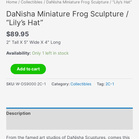
Home
/
Collectibles
/ DaNisha Miniature Frog Sculpture / “Lily’s Hat”
DaNisha Miniature Frog Sculpture /
“Lily’s Hat”
$
89.95
2″ Tall X 5″ Wide X 4″ Long
Availability:
Only 1 left in stock
DaNisha
Add to cart
Miniature
Frog
SKU:
W-DS9000 2C-1
Category:
Collectibles
Tag:
2C-1
Sculpture
/
"Lily's
Hat"
Description
quantity
Additional information
From the famed art studios of DaNisha Scuptures, comes this