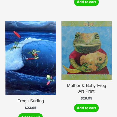
Add to cart
Mother & Baby Frog
Art Print
$
26.95
Frogs Surfing
Add to cart
$
23.95