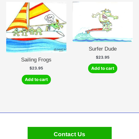
Surfer Dude
$
23.95
Sailing Frogs
$
23.95
Add to cart
Add to cart
Contact Us