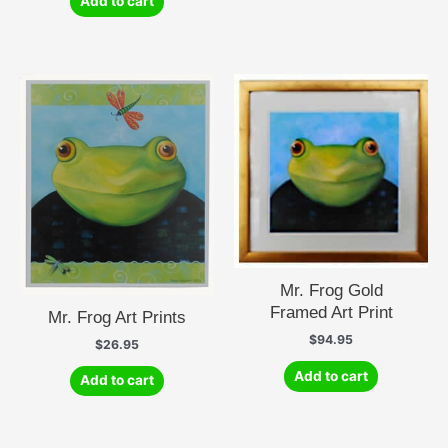
Add to cart
Mr. Frog Gold
Framed Art Print
Mr. Frog Art Prints
$
94.95
$
26.95
Add to cart
Add to cart