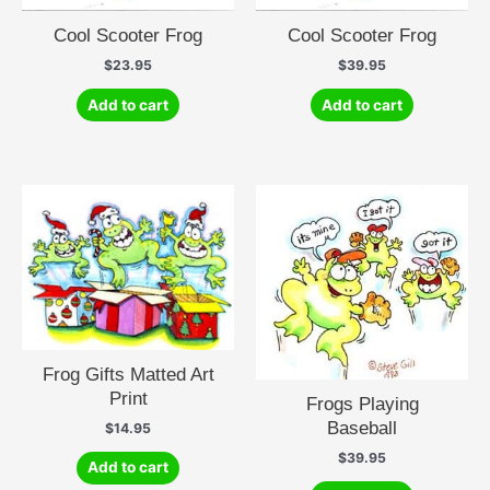
Cool Scooter Frog
Cool Scooter Frog
$
23.95
$
39.95
Add to cart
Add to cart
Frog Gifts Matted Art
Print
Frogs Playing
Baseball
$
14.95
$
39.95
Add to cart