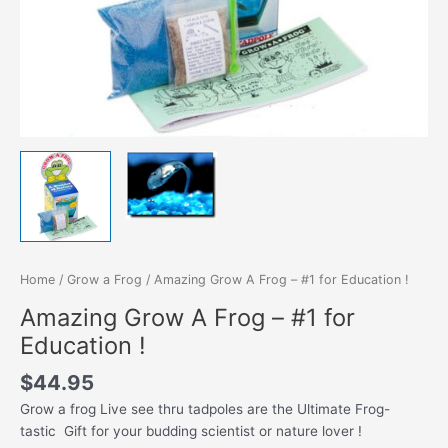
Home
/
Grow a Frog
/ Amazing Grow A Frog – #1 for Education !
Amazing Grow A Frog – #1 for
Education !
$
44.95
Grow a frog Live see thru tadpoles are the Ultimate Frog-
tastic Gift for your budding scientist or nature lover !