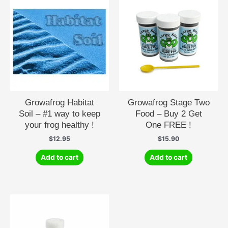
Growafrog Habitat
Growafrog Stage Two
Soil – #1 way to keep
Food – Buy 2 Get
your frog healthy !
One FREE !
$
12.95
$
15.90
Add to cart
Add to cart