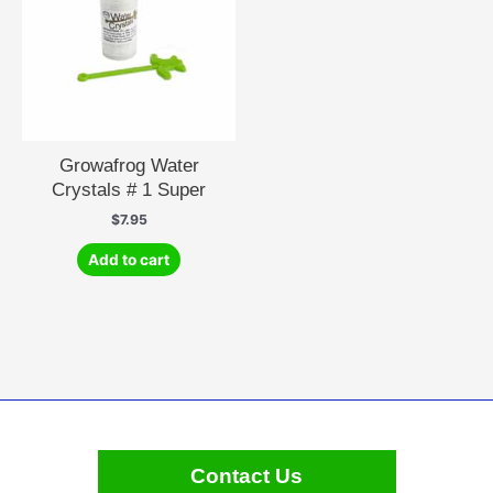
Growafrog Water
Crystals # 1 Super
$
7.95
Add to cart
Contact Us