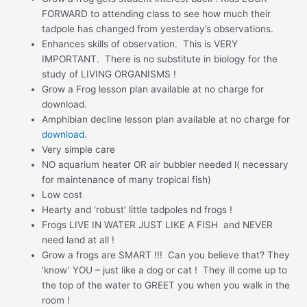
FORWARD to attending class to see how much their
tadpole has changed from yesterday’s observations.
Enhances skills of observation. This is VERY
IMPORTANT. There is no substitute in biology for the
study of LIVING ORGANISMS !
Grow a Frog lesson plan available at no charge for
download.
Amphibian decline lesson plan available at no charge for
download
.
Very simple care
NO aquarium heater OR air bubbler needed l( necessary
for maintenance of many tropical fish)
Low cost
Hearty and ‘robust’ little tadpoles nd frogs !
Frogs LIVE IN WATER JUST LIKE A FISH and NEVER
need land at all !
Grow a frogs are SMART !!! Can you believe that? They
‘know’ YOU – just like a dog or cat ! They ill come up to
the top of the water to GREET you when you walk in the
room !