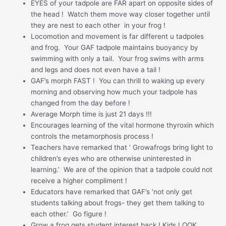
EYES of your tadpole are FAR apart on opposite sides of
the head ! Watch them move way closer together until
they are nest to each other in your frog !
Locomotion and movement is far different u tadpoles
and frog. Your GAF tadpole maintains buoyancy by
swimming with only a tail. Your frog swims with arms
and legs and does not even have a tail !
GAF’s morph FAST ! You can thrill to waking up every
morning and observing how much your tadpole has
changed from the day before !
Average Morph time is just 21 days !!!
Encourages learning of the vital hormone thyroxin which
controls the metamorphosis process !
Teachers have remarked that ‘ Growafrogs bring light to
children’s eyes who are otherwise uninterested in
learning.’ We are of the opinion that a tadpole could not
receive a higher compliment !
Educators have remarked that GAF’s ‘not only get
students talking about frogs- they get them talking to
each other.’ Go figure !
Grow a frog gets student interest back ! Kids LOOK