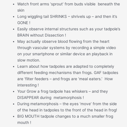
Watch front arms ‘sprout’ from buds visible beneath the
skin
Long wiggling tail SHRINKS – shrivels up – and then it’s
GONE !
Easily observe internal structures such as your tadpole’s
BRAIN without Dissection !
May actually observe blood flowing from the heart
through vascular systems by recording a simple video
on your smartphone or similar device an playback in
slow motion.
Learn about how tadpoles are adapted to completely
different feeding mechanisms than frogs. GAF tadpoles
are ‘filter feeders – and frogs are ‘meal eaters.’ How
interesting !
Your Grow a frog tadpole has whiskers – and they
DISAPPEAR during metamorphosis !
During metamorphosis – the eyes ‘move’ from the side
of the head in tadpoles to the front of the head in frog!
BIG MOUTH tadpole changes to a much smaller frog
mouth !