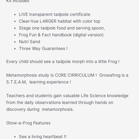
Kit includes
LIVE transparent tadpole certificate
Clear-Vue LARGER habitat with color top
Stage one tadpole food and serving spoon,
Frog Fun & Fact handbook (digital version)
Nutri Sand
Three Way Guarantees !
Every child should see a tadpole morph into a little Frog !
Metamorphosis study is CORE CIRRICULUM ! Growafrog is a
S.T.E.A.M, learning experience !
Teachers and students gain valuable Life Science knowledge
from the daily observations learned through hands on
discovery during metamorphosis.
Gtow-a-Frog Features
See a living heartbeat !!