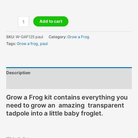
Amazing
Add to cart
Grow
A
SKU:
W-GAF125 paul
Category:
Grow a Frog
Frog
Tags:
Grow a frog
,
paul
-
#1
for
Education
Description
!
quantity
Additional information
Grow a Frog kit contains everything you
need to grow an amazing transparent
tadpole into a little baby froglet.