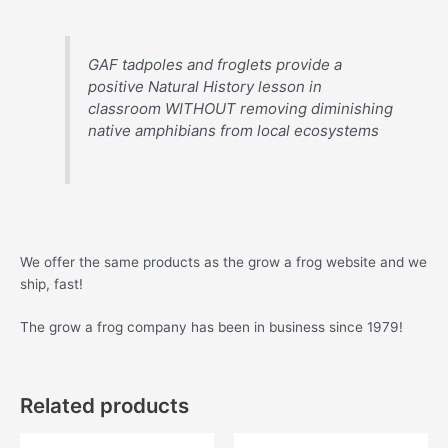
GAF tadpoles and froglets provide a
positive Natural History lesson in
classroom WITHOUT removing diminishing
native amphibians from local ecosystems
We offer the same products as the grow a frog website and we
ship, fast!
The grow a frog company has been in business since 1979!
Related products