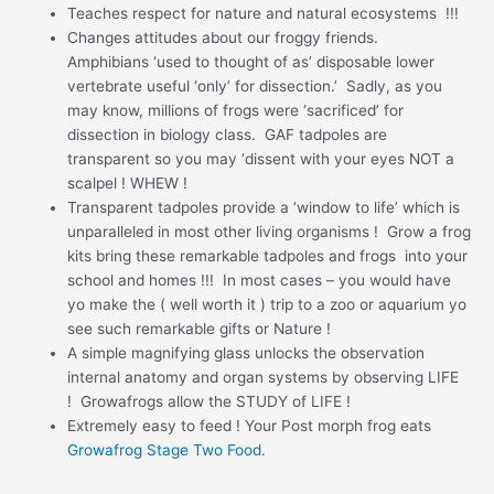
Teaches respect for nature and natural ecosystems !!!
Changes attitudes about our froggy friends.
Amphibians ‘used to thought of as’ disposable lower
vertebrate useful ‘only’ for dissection.’ Sadly, as you
may know, millions of frogs were ‘sacrificed’ for
dissection in biology class. GAF tadpoles are
transparent so you may ‘dissent with your eyes NOT a
scalpel ! WHEW !
Transparent tadpoles provide a ‘window to life’ which is
unparalleled in most other living organisms ! Grow a frog
kits bring these remarkable tadpoles and frogs into your
school and homes !!! In most cases – you would have
yo make the ( well worth it ) trip to a zoo or aquarium yo
see such remarkable gifts or Nature !
A simple magnifying glass unlocks the observation
internal anatomy and organ systems by observing LIFE
! Growafrogs allow the STUDY of LIFE !
Extremely easy to feed ! Your Post morph frog eats
Growafrog Stage Two Food
.