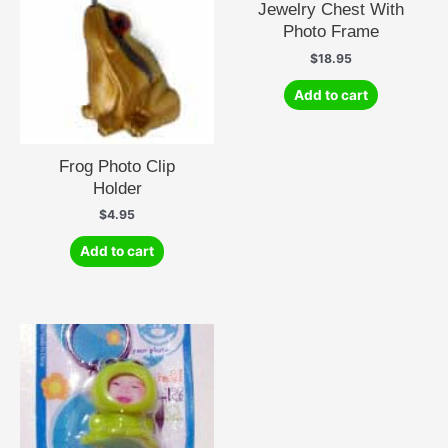
Jewelry Chest With
Photo Frame
$
18.95
Add to cart
Frog Photo Clip
Holder
$
4.95
Add to cart