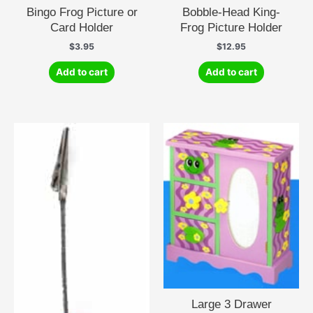
Bingo Frog Picture or
Bobble-Head King-
Card Holder
Frog Picture Holder
$
3.95
$
12.95
Add to cart
Add to cart
Large 3 Drawer