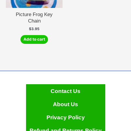
Picture Frog Key
Chain
$
3.95
Add to cart
Contact Us
About Us
Privacy Policy
Refund and Returns Policy