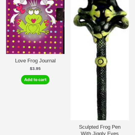
Love Frog Journal
$
3.95
Add to cart
Sculpted Frog Pen
With Jiggly Eyes