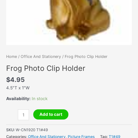
Home
/
Office And Stationery
/ Frog Photo Clip Holder
Frog Photo Clip Holder
$
4.95
4.5″T x 1″W
Availability:
In stock
Frog
Add to cart
Photo
Clip
SKU:
W-CN1920 T1#49
Holder
Categories:
Office And Stationery
,
Picture Frames
Tag:
T1#49