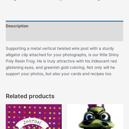
quantity
Description
Additional information
Supporting a metal vertical twisted wire post with a sturdy
alligator clip attached for your photographs, is our little Shiny
Poly Resin Frog. He is truly attractive with his iridescent red
glistening eyes, and greenish gold coloring. Not only will he
support your photos, but also your cards and recipes too.
Related products