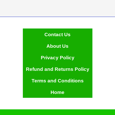
Contact Us
About Us
Privacy Policy
Refund and Returns Policy
Terms and Conditions
Home