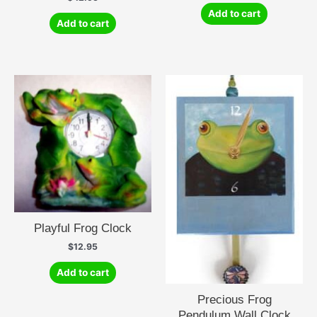
Add to cart
Add to cart
Playful Frog Clock
$
12.95
Add to cart
Precious Frog
Pendulum Wall Clock