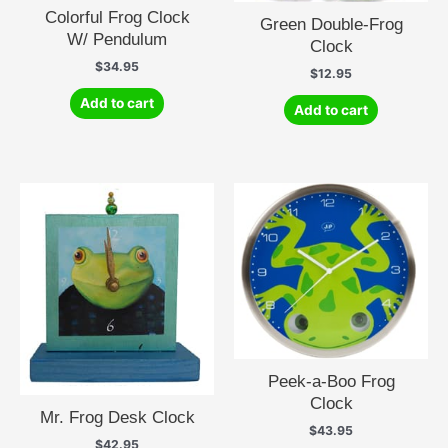
Colorful Frog Clock
Green Double-Frog
W/ Pendulum
Clock
$
34.95
$
12.95
Add to cart
Add to cart
Peek-a-Boo Frog
Clock
Mr. Frog Desk Clock
$
43.95
$
42.95