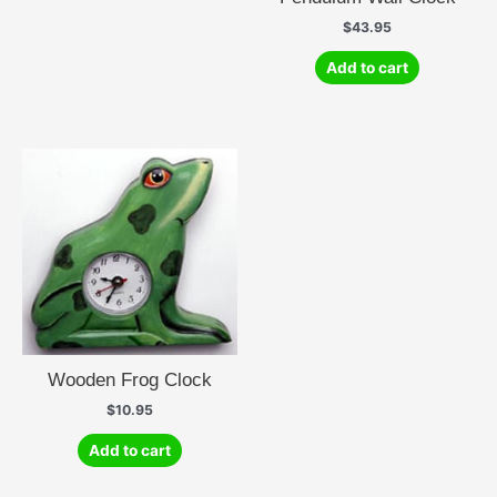
$
43.95
Add to cart
Wooden Frog Clock
$
10.95
Add to cart