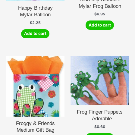
Mylar Frog Balloon
Happy Birthday
Mylar Balloon
$
6.95
$
2.25
Add to cart
Add to cart
Frog Finger Puppets
– Adorable
Froggy & Friends
$
0.60
Medium Gift Bag