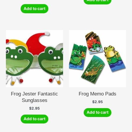
Add to cart
Frog Jester Fantastic
Frog Memo Pads
Sunglasses
$
2.95
$
2.95
Add to cart
Add to cart