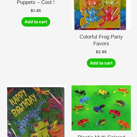
Puppets – Cool !
$
1.45
Add to cart
Colorful Frog Party
Favors
$
2.95
Add to cart