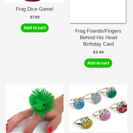
Frog Dice Game!
$
7.95
Add to cart
Frog Friends/Fingers
Behind His Head
Birthday Card
$
3.49
Add to cart