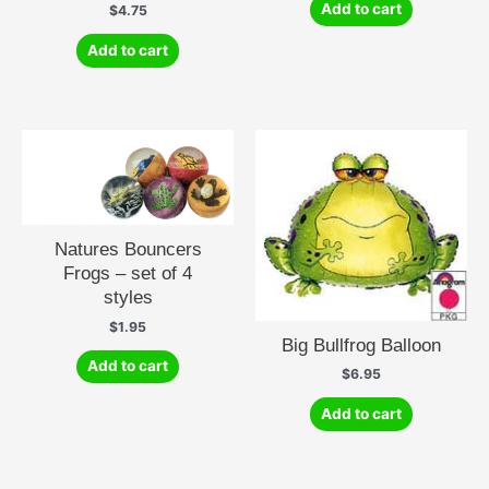
Add to cart
$
4.75
Add to cart
Natures Bouncers
Frogs – set of 4
styles
$
1.95
Big Bullfrog Balloon
Add to cart
$
6.95
Add to cart