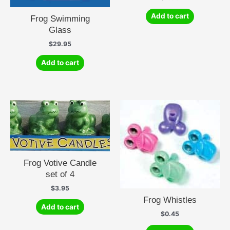
Add to cart
Frog Swimming
Glass
$
29.95
Add to cart
Frog Votive Candle
set of 4
$
3.95
Frog Whistles
Add to cart
$
0.45