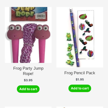
Frog Party Jump
Frog Pencil Pack
Rope!
$
1.95
$
3.95
Add to cart
Add to cart