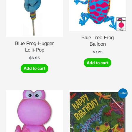
Blue Tree Frog
Blue Frog-Hugger
Balloon
Lolli-Pop
$
7.25
$
6.95
Add to cart
Add to cart
Sale!