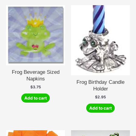
Frog Beverage Sized
Napkins
Frog Birthday Candle
$
3.75
Holder
$
2.95
Add to cart
Add to cart