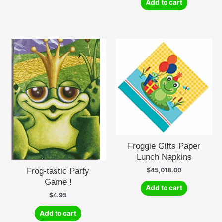
Add to cart
Froggie Gifts Paper
Lunch Napkins
Frog-tastic Party
$
45,018.00
Game !
Add to cart
$
4.95
Add to cart