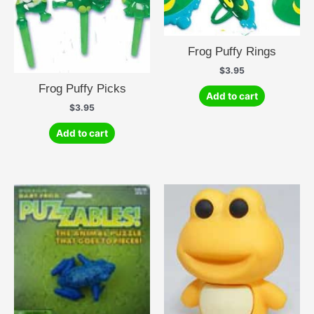
Frog Puffy Rings
$
3.95
Frog Puffy Picks
Add to cart
$
3.95
Add to cart