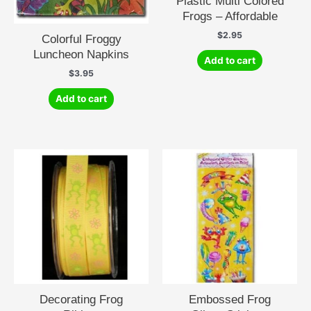
Plastic Multi Colored
Frogs – Affordable
$
2.95
Colorful Froggy
Luncheon Napkins
Add to cart
$
3.95
Add to cart
Decorating Frog
Embossed Frog