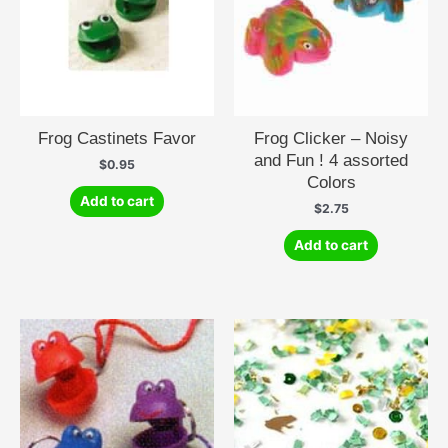
Frog Castinets Favor
Frog Clicker – Noisy
and Fun ! 4 assorted
$
0.95
Colors
Add to cart
$
2.75
Add to cart