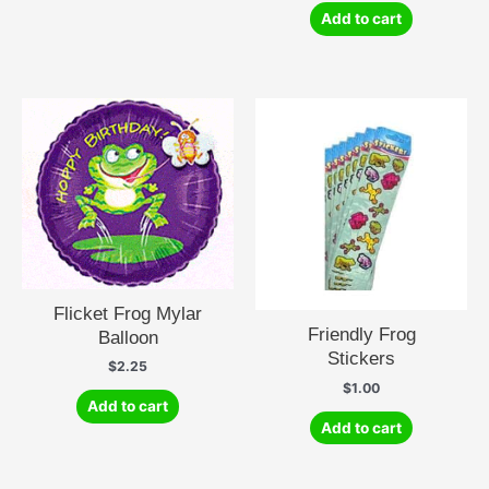
Add to cart
Flicket Frog Mylar
Friendly Frog
Balloon
Stickers
$
2.25
$
1.00
Add to cart
Add to cart