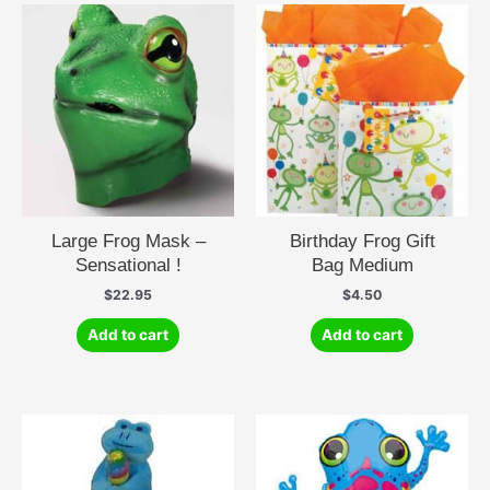
Large Frog Mask –
Birthday Frog Gift
Sensational !
Bag Medium
$
22.95
$
4.50
Add to cart
Add to cart