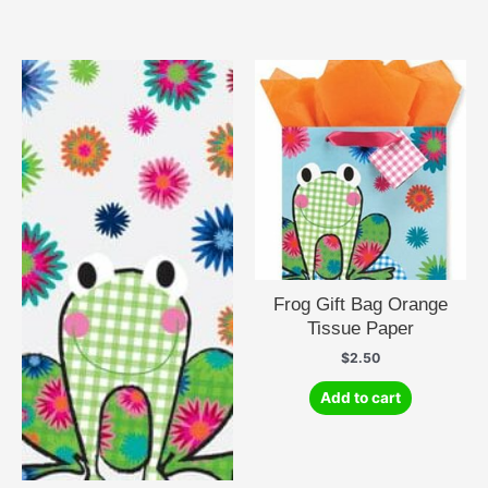
Frog Gift Bag Orange
Tissue Paper
$
2.50
Add to cart