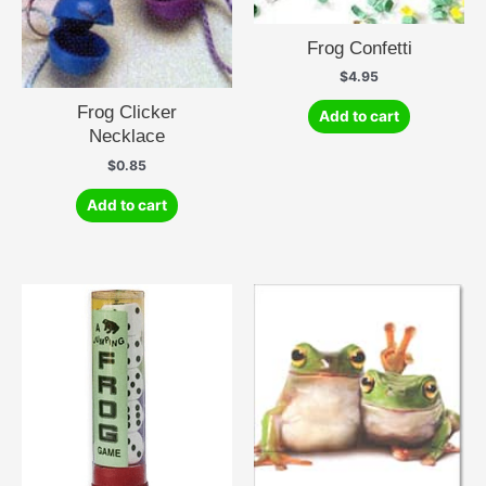
Frog Confetti
$
4.95
Frog Clicker
Add to cart
Necklace
$
0.85
Add to cart