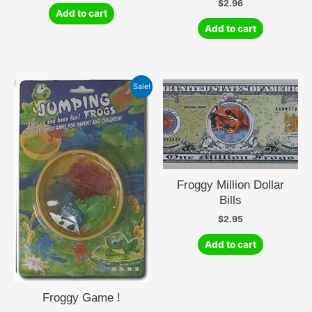
$
2.96
Add to cart
Add to cart
Sale!
Froggy Million Dollar
Bills
$
2.95
Add to cart
Froggy Game !