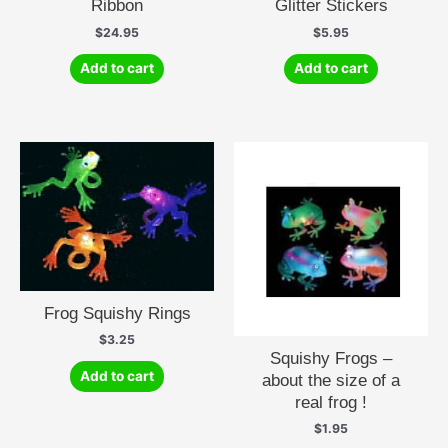
Ribbon
Glitter Stickers
$
24.95
$
5.95
Add to cart
Add to cart
Frog Squishy Rings
$
3.25
Squishy Frogs –
Add to cart
about the size of a
real frog !
$
1.95