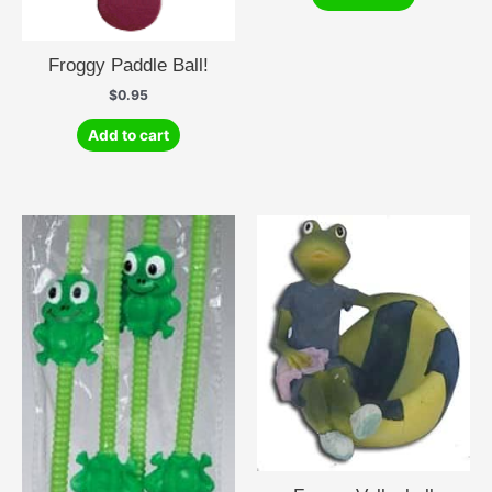
Froggy Paddle Ball!
$
0.95
Add to cart