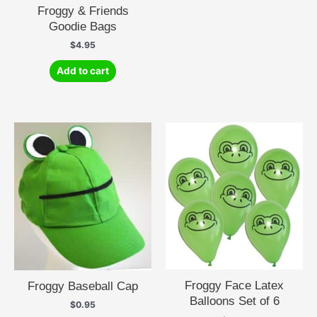
Froggy & Friends
Goodie Bags
$
4.95
Add to cart
Froggy Face Latex
Froggy Baseball Cap
Balloons Set of 6
$
0.95