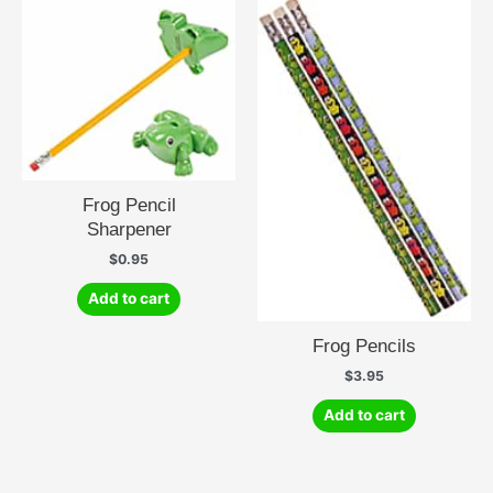
Frog Pencil
Sharpener
$
0.95
Add to cart
Frog Pencils
$
3.95
Add to cart