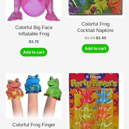
Colorful Frog
Colorful Big Face
Cocktail Napkins
Inflatable Frog
Original
Current
$
3.50
$
2.95
$
3.75
price
price
was:
is:
Add to cart
$3.50.
$2.95.
Add to cart
Colorful Frog Finger