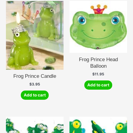
Frog Prince Head
Balloon
$
11.95
Frog Prince Candle
$
3.95
Add to cart
Add to cart