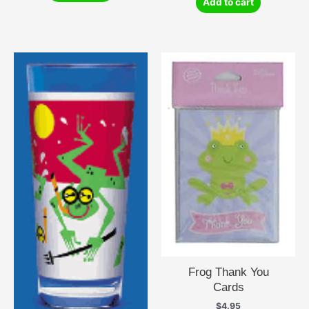
Add to cart
Frog Thank You
Cards
$
4.95