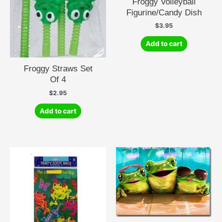
Froggy Volleyball
Figurine/Candy Dish
$
3.95
Add to cart
Froggy Straws Set
Of 4
$
2.95
Add to cart