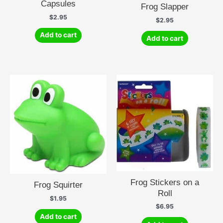
Capsules
Frog Slapper
$
2.95
$
2.95
Add to cart
Add to cart
Frog Stickers on a
Frog Squirter
Roll
$
1.95
$
6.95
Add to cart