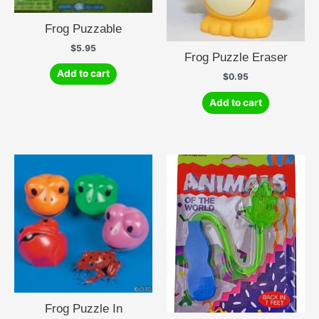
Frog Puzzable
$
5.95
Frog Puzzle Eraser
Add to cart
$
0.95
Add to cart
Frog Puzzle In