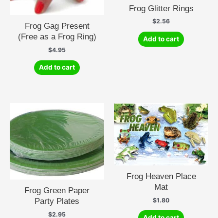
Frog Glitter Rings
$
2.56
Frog Gag Present
(Free as a Frog Ring)
Add to cart
$
4.95
Add to cart
Frog Heaven Place
Mat
Frog Green Paper
Party Plates
$
1.80
$
2.95
Add to cart