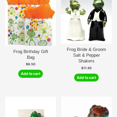
Frog Bride & Groom
Frog Birthday Gift
Salt & Pepper
Bag
Shakers
$
6.50
$
11.95
Add to cart
Add to cart