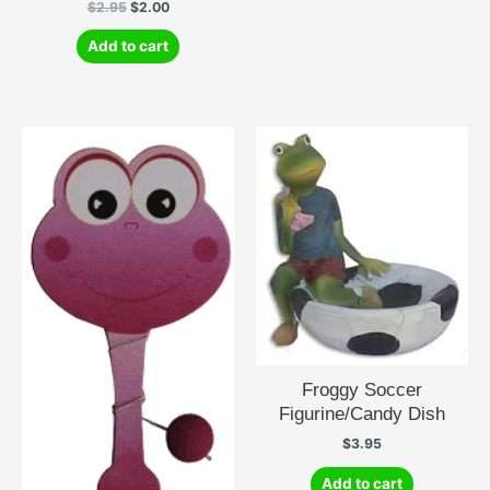
Original
Current
$
2.95
$
2.00
price
price
was:
is:
Add to cart
$2.95.
$2.00.
Froggy Soccer
Figurine/Candy Dish
$
3.95
Add to cart