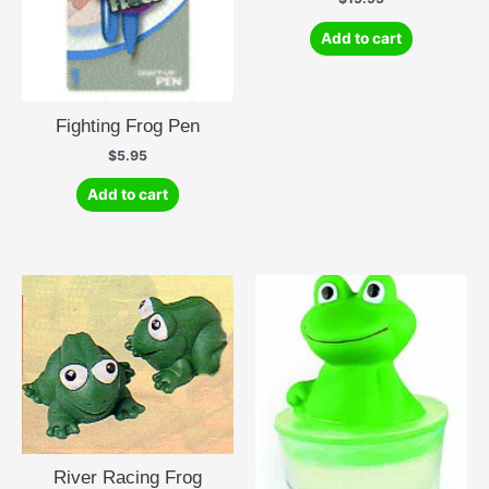
Add to cart
Fighting Frog Pen
$
5.95
Add to cart
River Racing Frog