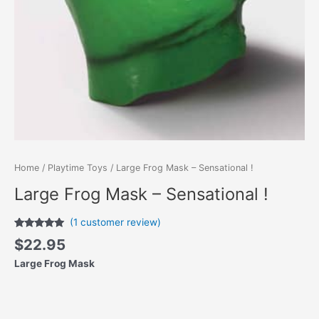
Home
/
Playtime Toys
/ Large Frog Mask – Sensational !
Large Frog Mask – Sensational !
(
1
customer review)
Rated
1
5.00
$
22.95
out of 5
based on
Large Frog Mask
customer
rating