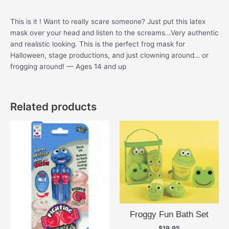
This is it ! Want to really scare someone? Just put this latex
mask over your head and listen to the screams…Very authentic
and realistic looking. This is the perfect frog mask for
Halloween, stage productions, and just clowning around… or
frogging around! — Ages 14 and up
Related products
Froggy Fun Bath Set
$
19.95