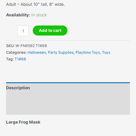
Adult – About 10″ tall, 8″ wide.
Availability:
In stock
Large
Add to cart
Frog
Mask
SKU:
W-FN9592 T1#68
-
Categories:
Halloween
,
Party Supplies
,
Playtime Toys
,
Toys
Sensational
Tag:
T1#68
!
quantity
Description
Additional information
Reviews (1)
Large Frog Mask