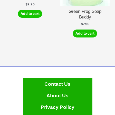
$
2.25
Green Frog Soap
Add to cart
Buddy
$
7.95
Add to cart
Contact Us
About Us
Privacy Policy