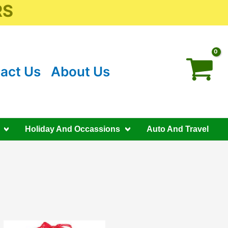
RS
act Us
About Us
Holiday And Occassions
Auto And Travel