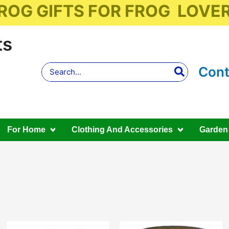
ROG GIFTS FOR FROG LOVE
ts
Search
Cont
for:
For Home
Clothing And Accessories
Garden