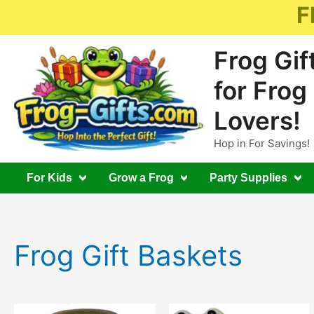
Skip
F
to
content
Frog Gif
for Frog
Lovers!
Hop in For Savings!
For Kids
Grow a Frog
Party Supplies
Frog Gift Baskets