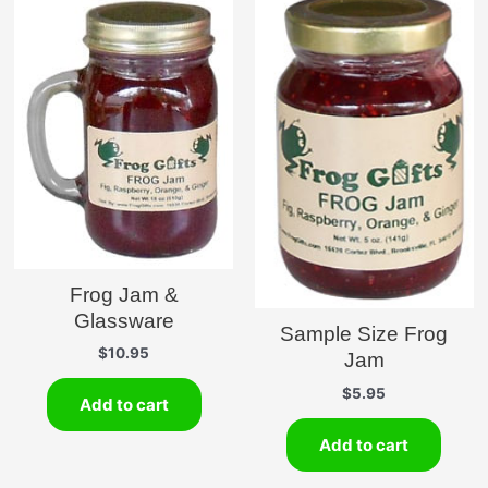
Frog Jam &
Glassware
Sample Size Frog
$
10.95
Jam
$
5.95
Add to cart
Add to cart