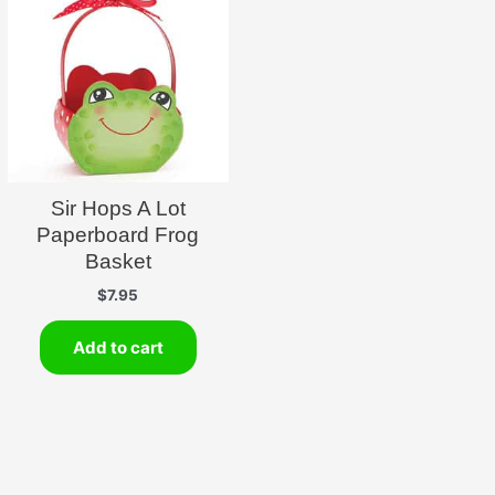
Sir Hops A Lot
Paperboard Frog
Basket
$
7.95
Add to cart