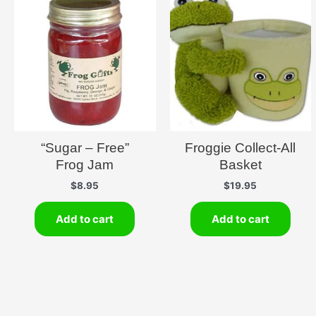
“Sugar – Free”
Froggie Collect-All
Frog Jam
Basket
$
8.95
$
19.95
Add to cart
Add to cart