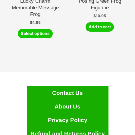
Lucky Charm
Posing Green Frog
Memorable Message
Figurine
Frog
$
10.95
$
4.95
Add to cart
This
Select options
product
has
multiple
variants.
The
options
may
be
chosen
Contact Us
on
the
About Us
product
page
Privacy Policy
Refund and Returns Policy