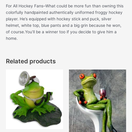
For All Hockey Fans–What could be more fun than owning this
colorfully handpainted authentically uniformed froggy hockey
player. He’s equipped with hockey stick and puck, silver
helmet, white top, blue pants and a big grin because he won,
of course.You’ll be a winner too if you decide to give him a
home.
Related products