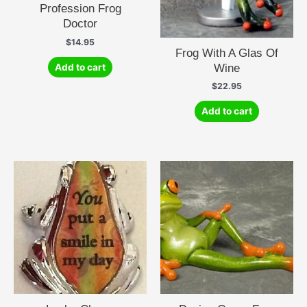
Profession Frog
Doctor
$
14.95
Frog With A Glas Of
Wine
Add to cart
$
22.95
Add to cart