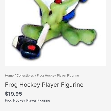
Home
/
Collectibles
/ Frog Hockey Player Figurine
Frog Hockey Player Figurine
$
19.95
Frog Hockey Player Figurine