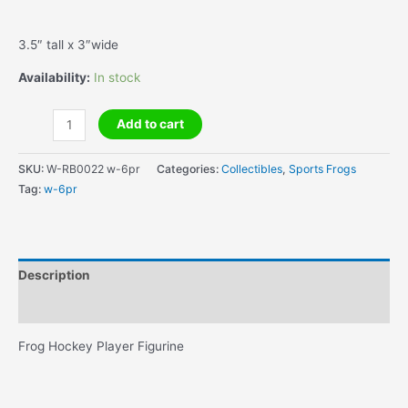
3.5″ tall x 3″wide
Availability:
In stock
Frog
Add to cart
Hockey
Player
SKU:
W-RB0022 w-6pr
Categories:
Collectibles
,
Sports Frogs
Figurine
Tag:
w-6pr
quantity
Description
Additional information
Frog Hockey Player Figurine