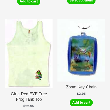
Select options
Add to cart
product
has
multiple
variants.
The
options
may
be
chosen
on
the
product
page
Zoom Key Chain
Girls Red EYE Tree
$
2.95
Frog Tank Top
Add to cart
$
22.95