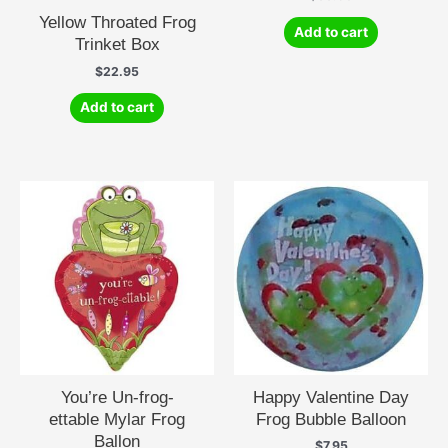
Yellow Throated Frog
Add to cart
Trinket Box
$
22.95
Add to cart
You’re Un-frog-
Happy Valentine Day
ettable Mylar Frog
Frog Bubble Balloon
Ballon
$
7.95