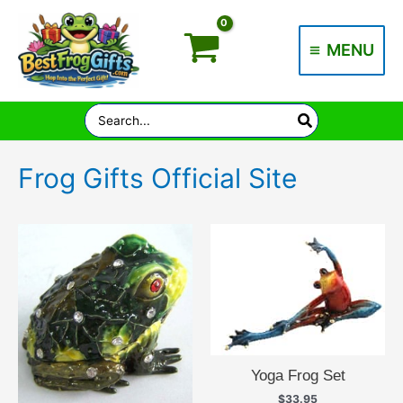
Skip
to
MENU
content
Main
Menu
Search
for:
Frog Gifts Official Site
Yoga Frog Set
$
33.95