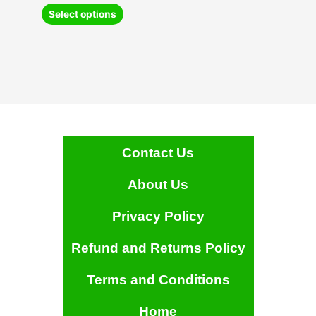
This
Select options
product
has
multiple
variants.
The
options
may
be
chosen
Contact Us
on
the
About Us
product
page
Privacy Policy
Refund and Returns Policy
Terms and Conditions
Home