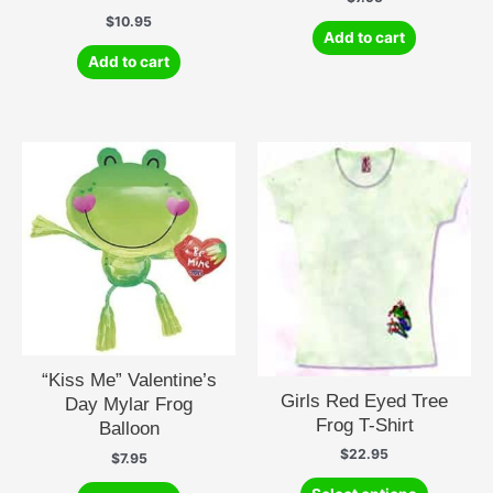
$
10.95
Add to cart
Add to cart
“Kiss Me” Valentine’s
Girls Red Eyed Tree
Day Mylar Frog
Frog T-Shirt
Balloon
$
22.95
$
7.95
This