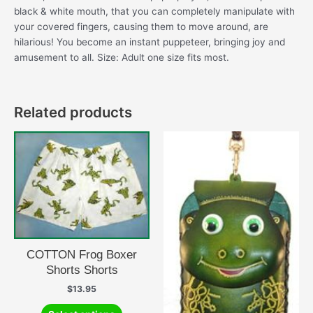
black & white mouth, that you can completely manipulate with
your covered fingers, causing them to move around, are
hilarious! You become an instant puppeteer, bringing joy and
amusement to all. Size: Adult one size fits most.
Related products
COTTON Frog Boxer
Shorts Shorts
$
13.95
This