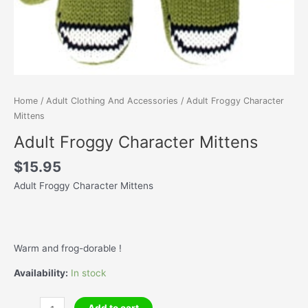
Home
/
Adult Clothing And Accessories
/ Adult Froggy Character
Mittens
Adult Froggy Character Mittens
$
15.95
Adult Froggy Character Mittens
Warm and frog-dorable !
Availability:
In stock
Adult