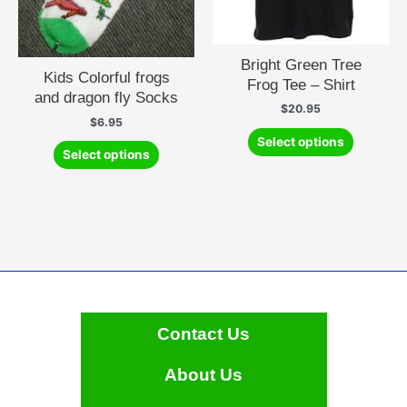
Bright Green Tree
Kids Colorful frogs
Frog Tee – Shirt
and dragon fly Socks
$
20.95
$
6.95
This
Select options
This
product
Select options
product
has
has
multiple
multiple
variants.
variants.
The
The
options
options
may
may
be
be
chosen
chosen
on
Contact Us
on
the
the
product
About Us
product
page
page