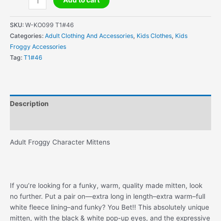
Add to cart
Froggy
Character
SKU:
W-KO099 T1#46
Mittens
Categories:
Adult Clothing And Accessories
,
Kids Clothes
,
Kids
quantity
Froggy Accessories
Tag:
T1#46
Description
Additional information
Adult Froggy Character Mittens
If you’re looking for a funky, warm, quality made mitten, look
no further. Put a pair on—extra long in length–extra warm–full
white fleece lining–and funky? You Bet!! This absolutely unique
mitten, with the black & white pop-up eyes, and the expressive