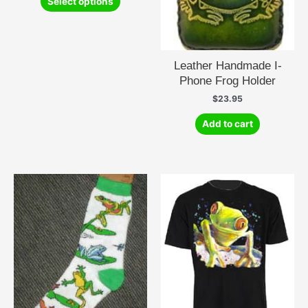
Select options
product
has
multiple
variants.
Leather Handmade I-
The
Phone Frog Holder
options
may
$
23.95
be
Add to cart
chosen
on
the
product
page