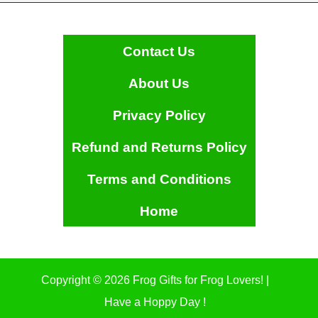
Contact Us
About Us
Privacy Policy
Refund and Returns Policy
Terms and Conditions
Home
Copyright © 2026 Frog Gifts for Frog Lovers! |
Have a Hoppy Day !