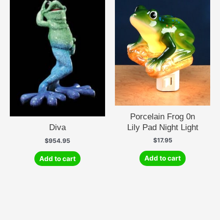
Porcelain Frog 0n
Lily Pad Night Light
Diva
$
17.95
$
954.95
Add to cart
Add to cart