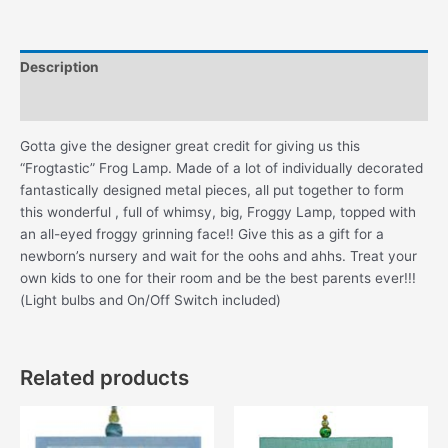
Description
Additional information
Gotta give the designer great credit for giving us this
“Frogtastic” Frog Lamp. Made of a lot of individually decorated
fantastically designed metal pieces, all put together to form
this wonderful , full of whimsy, big, Froggy Lamp, topped with
an all-eyed froggy grinning face!! Give this as a gift for a
newborn’s nursery and wait for the oohs and ahhs. Treat your
own kids to one for their room and be the best parents ever!!!
(Light bulbs and On/Off Switch included)
Related products