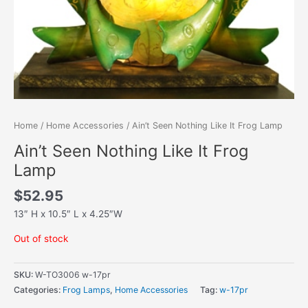
Home
/
Home Accessories
/ Ain’t Seen Nothing Like It Frog Lamp
Ain’t Seen Nothing Like It Frog
Lamp
$
52.95
13″ H x 10.5″ L x 4.25″W
Out of stock
SKU:
W-TO3006 w-17pr
Categories:
Frog Lamps
,
Home Accessories
Tag:
w-17pr