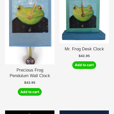
Mr. Frog Desk Clock
$
42.95
Add to cart
Precious Frog
Pendulum Wall Clock
$
43.95
Add to cart