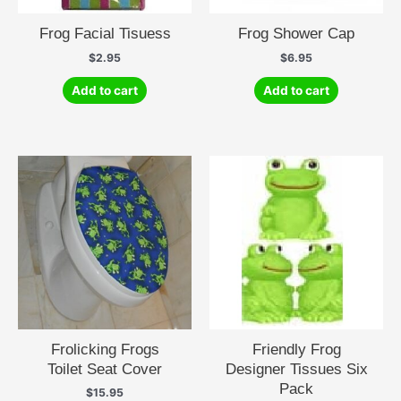
Frog Facial Tisuess
Frog Shower Cap
$
2.95
$
6.95
Add to cart
Add to cart
Frolicking Frogs
Friendly Frog
Toilet Seat Cover
Designer Tissues Six
Pack
$
15.95