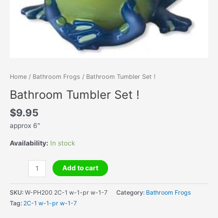
Home
/
Bathroom Frogs
/ Bathroom Tumbler Set !
Bathroom Tumbler Set !
$
9.95
approx 6″
Availability:
In stock
Bathroom
Add to cart
Tumbler
Set
SKU:
W-PH200 2C-1 w-1-pr w-1-7
Category:
Bathroom Frogs
!
Tag:
2C-1 w-1-pr w-1-7
quantity