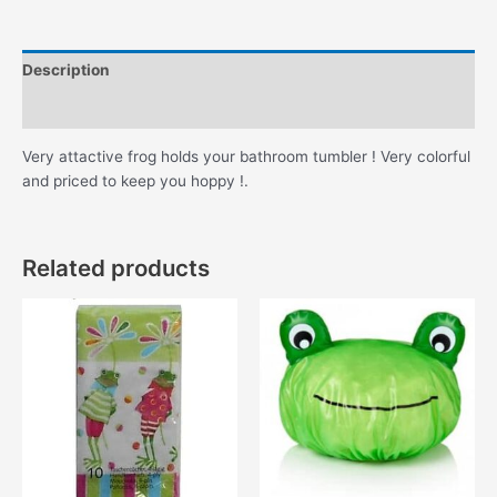
Description
Additional information
Very attactive frog holds your bathroom tumbler ! Very colorful
and priced to keep you hoppy !.
Related products