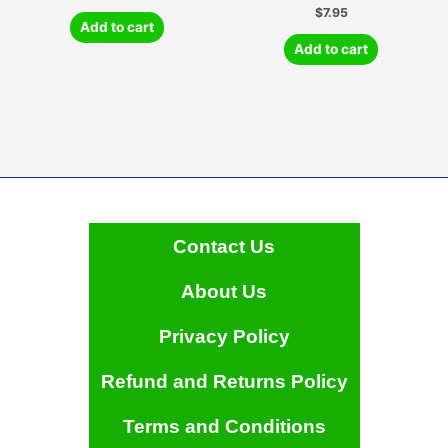
$
7.95
Add to cart
Add to cart
Contact Us
About Us
Privacy Policy
Refund and Returns Policy
Terms and Conditions