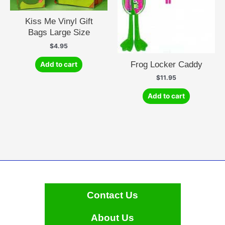
Kiss Me Vinyl Gift
Bags Large Size
$
4.95
Frog Locker Caddy
Add to cart
$
11.95
Add to cart
Contact Us
About Us