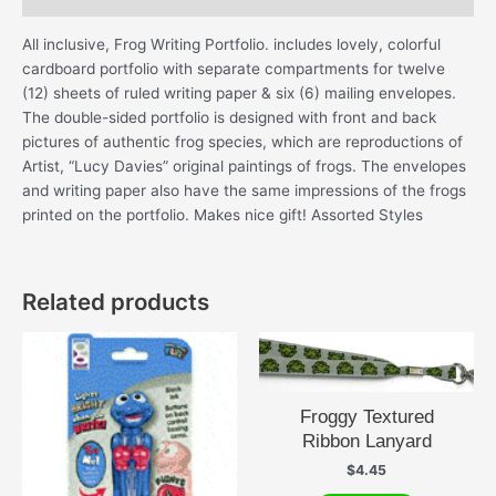
All inclusive, Frog Writing Portfolio. includes lovely, colorful
cardboard portfolio with separate compartments for twelve
(12) sheets of ruled writing paper & six (6) mailing envelopes.
The double-sided portfolio is designed with front and back
pictures of authentic frog species, which are reproductions of
Artist, “Lucy Davies” original paintings of frogs. The envelopes
and writing paper also have the same impressions of the frogs
printed on the portfolio. Makes nice gift! Assorted Styles
Related products
Froggy Textured
Ribbon Lanyard
$
4.45