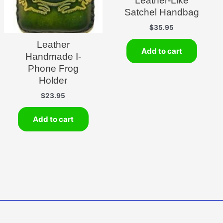
Leather-Like
Satchel Handbag
$
35.95
Leather
Add to cart
Handmade I-
Phone Frog
Holder
$
23.95
Add to cart