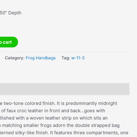
.50″ Depth
o cart
Category:
Frog Handbags
Tag:
w-11-3
e two-tone colored finish. It is predominantly midnight
 of faux croc leather in front and back…goes with
llished with a woven leather strip on which sits an
wo matching smaller frogs adorn the double strapped bag
terned silky-like finish. It features three compartments, one