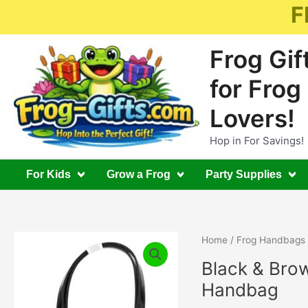
Skip
F
to
content
Frog Gif
for Frog
Lovers!
Hop in For Savings!
For Kids
Grow a Frog
Party Supplies
Home
/
Frog Handbags
Black & Bro
Handbag