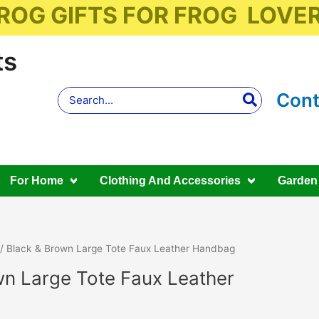
ROG GIFTS FOR FROG LOVE
ts
Search
Cont
for:
For Home
Clothing And Accessories
Garden
/ Black & Brown Large Tote Faux Leather Handbag
wn Large Tote Faux Leather