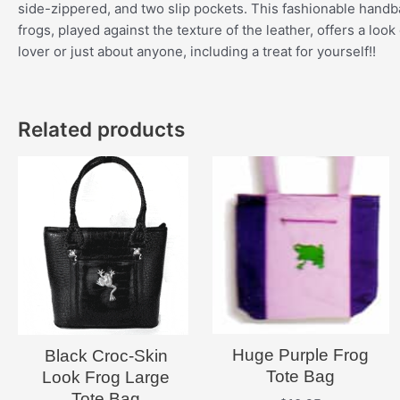
side-zippered, and two slip pockets. This fashionable handbag
frogs, played against the texture of the leather, offers a look
lover or just about anyone, including a treat for yourself!!
Related products
Huge Purple Frog
Black Croc-Skin
Tote Bag
Look Frog Large
Tote Bag