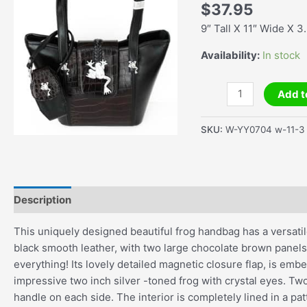
$
37.95
9″ Tall X 11″ Wide X 3
Availability:
In stock
Black
Add t
&
Brown
SKU:
W-YY0704 w-11-3
Large
Tote
Faux
Leather
Description
Additional information
Handbag
quantity
This uniquely designed beautiful frog handbag has a versatil
black smooth leather, with two large chocolate brown panels
everything! Its lovely detailed magnetic closure flap, is embe
impressive two inch silver -toned frog with crystal eyes. T
handle on each side. The interior is completely lined in a pat