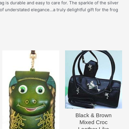
 is durable and easy to care for. The sparkle of the silver
 of understated elegance…a truly delightful gift for the frog
Black & Brown
Mixed Croc