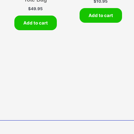
$
10.95
$
49.95
Add to cart
Add to cart