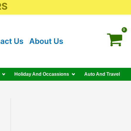
RS
act Us
About Us
Holiday And Occassions
Auto And Travel