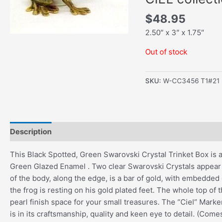
$
48.95
2.50″ x 3″ x 1.75″
Out of stock
SKU:
W-CC3456 T1#21
Description
Additional information
This Black Spotted, Green Swarovski Crystal Trinket Box is an 
Green Glazed Enamel . Two clear Swarovski Crystals appear
of the body, along the edge, is a bar of gold, with embedded
the frog is resting on his gold plated feet. The whole top o
pearl finish space for your small treasures. The “Ciel” Marke
is in its craftsmanship, quality and keen eye to detail. (Come