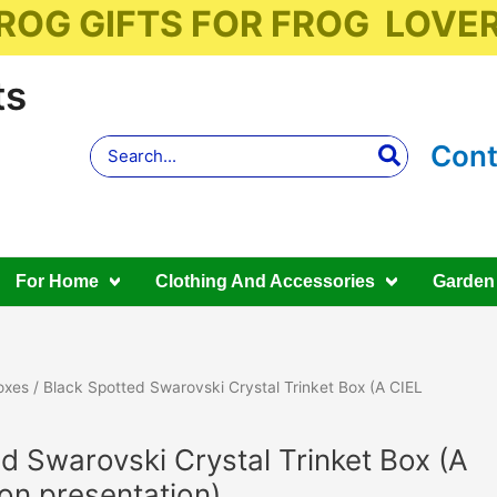
ROG GIFTS FOR FROG LOVE
ts
Search
Cont
for:
For Home
Clothing And Accessories
Garden
oxes
/ Black Spotted Swarovski Crystal Trinket Box (A CIEL
d Swarovski Crystal Trinket Box (A
ion presentation)