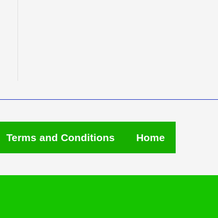
Terms and Conditions
Home