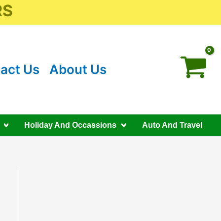
RS
act Us
About Us
Holiday And Occassions
Auto And Travel