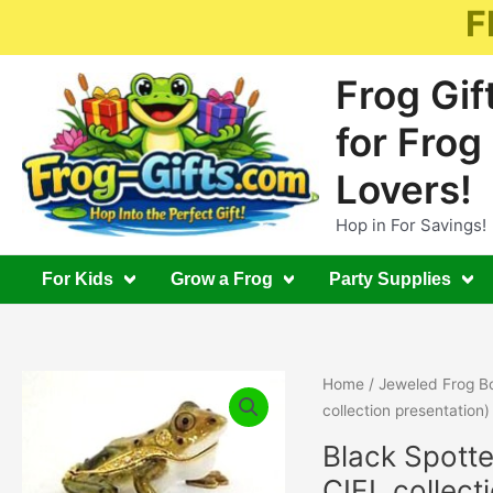
Skip
F
to
content
Frog Gif
for Frog
Lovers!
Hop in For Savings!
For Kids
Grow a Frog
Party Supplies
Home
/
Jeweled Frog B
collection presentation)
Black Spotte
CIEL collect