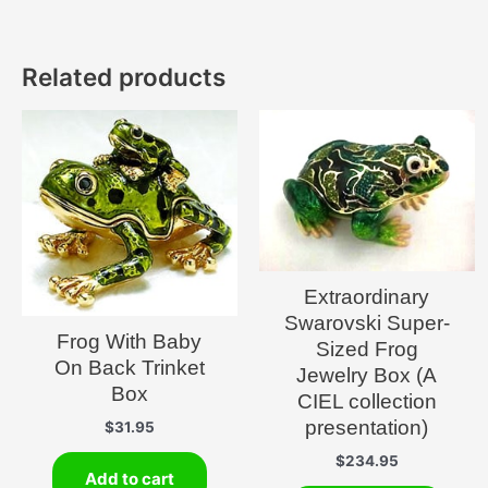
Related products
Extraordinary
Swarovski Super-
Frog With Baby
Sized Frog
On Back Trinket
Jewelry Box (A
Box
CIEL collection
presentation)
$
31.95
$
234.95
Add to cart