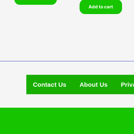
Add to cart
Contact Us
About Us
Priv