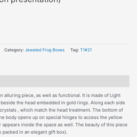
Category:
Jeweled Frog Boxes
Tag:
T1#21
alluring piece, as well as functional. It is made of Light
 beside the head embedded in gold rings. Along each side
 crystals , which match the head treatment. The bottom of
f the body opens up on special hinges to access the yellow
r appears inside the space as well. The beauty of this piece
s packed in an elegant gift box).