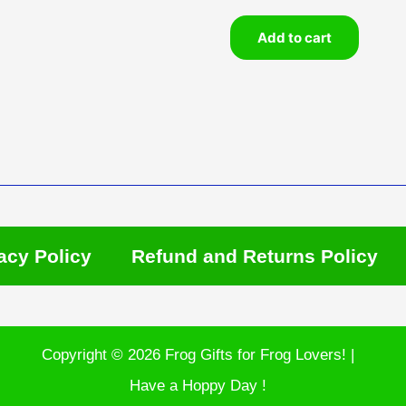
Add to cart
acy Policy
Refund and Returns Policy
Copyright © 2026 Frog Gifts for Frog Lovers! |
Have a Hoppy Day !