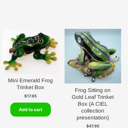
Mini Emerald Frog
Trinket Box
Frog Sitting on
$
17.95
Gold Leaf Trinket
Box (A CIEL
Add to cart
collection
presentation)
$
47.95