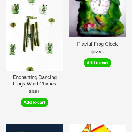
Playful Frog Clock
$
12.95
Add to cart
Enchanting Dancing
Frogs Wind Chimes
$
4.95
Add to cart