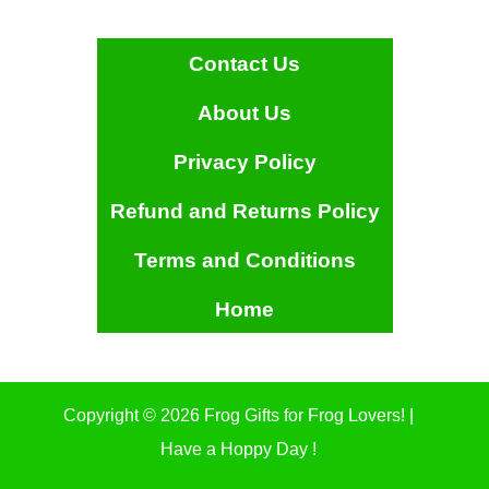
Contact Us
About Us
Privacy Policy
Refund and Returns Policy
Terms and Conditions
Home
Copyright © 2026 Frog Gifts for Frog Lovers! |
Have a Hoppy Day !