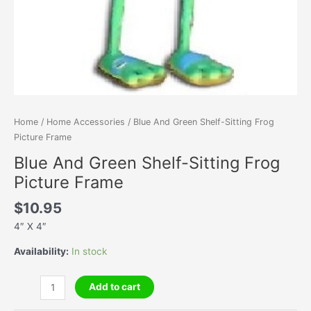
Home
/
Home Accessories
/ Blue And Green Shelf-Sitting Frog
Picture Frame
Blue And Green Shelf-Sitting Frog
Picture Frame
$
10.95
4″ X 4″
Availability:
In stock
Blue
Add to cart
And