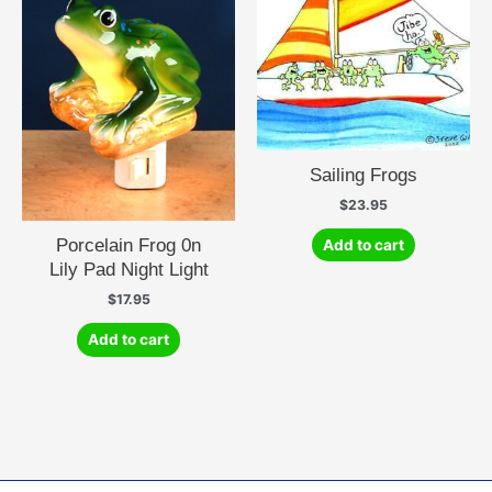
Sailing Frogs
$
23.95
Porcelain Frog 0n
Add to cart
Lily Pad Night Light
$
17.95
Add to cart