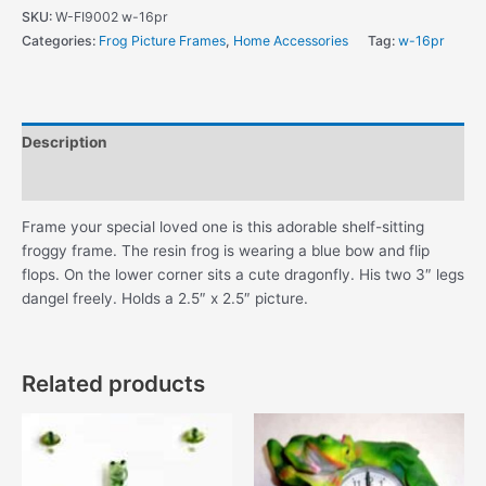
Green
SKU:
W-FI9002 w-16pr
Shelf-
Categories:
Frog Picture Frames
,
Home Accessories
Tag:
w-16pr
Sitting
Frog
Picture
Frame
Description
quantity
Additional information
Frame your special loved one is this adorable shelf-sitting
froggy frame. The resin frog is wearing a blue bow and flip
flops. On the lower corner sits a cute dragonfly. His two 3″ legs
dangel freely. Holds a 2.5″ x 2.5″ picture.
Related products