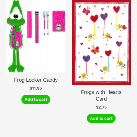
Frog Locker Caddy
$
11.95
Frogs with Hearts
Card
Add to cart
$
2.75
Add to cart