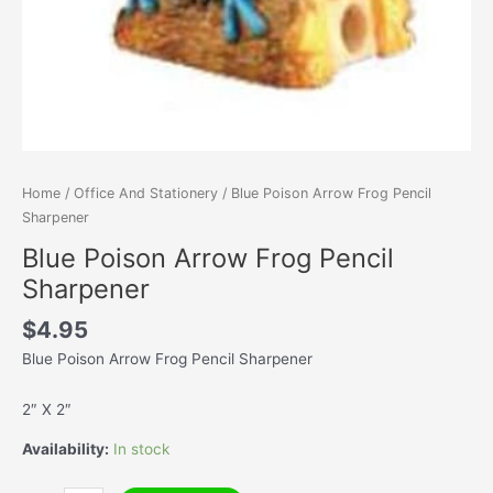
Home
/
Office And Stationery
/ Blue Poison Arrow Frog Pencil
Sharpener
Blue Poison Arrow Frog Pencil
Sharpener
$
4.95
Blue Poison Arrow Frog Pencil Sharpener
2″ X 2″
Availability:
In stock