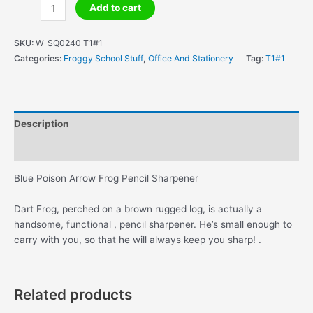
Blue
Add to cart
Poison
Arrow
SKU:
W-SQ0240 T1#1
Frog
Categories:
Froggy School Stuff
,
Office And Stationery
Tag:
T1#1
Pencil
Sharpener
quantity
Description
Additional information
Blue Poison Arrow Frog Pencil Sharpener
Dart Frog, perched on a brown rugged log, is actually a
handsome, functional , pencil sharpener. He’s small enough to
carry with you, so that he will always keep you sharp! .
Related products