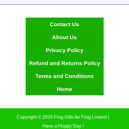
Contact Us
About Us
Privacy Policy
Refund and Returns Policy
Terms and Conditions
Home
Copyright © 2026 Frog Gifts for Frog Lovers! |
Have a Hoppy Day !