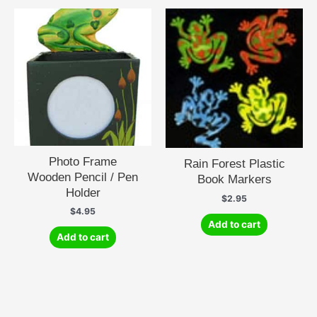
Photo Frame
Rain Forest Plastic
Wooden Pencil / Pen
Book Markers
Holder
$
2.95
$
4.95
Add to cart
Add to cart