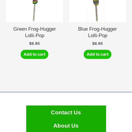
Green Frog-Hugger
Blue Frog-Hugger
Lolli-Pop
Lolli-Pop
$
6.95
$
6.95
Add to cart
Add to cart
Contact Us
About Us