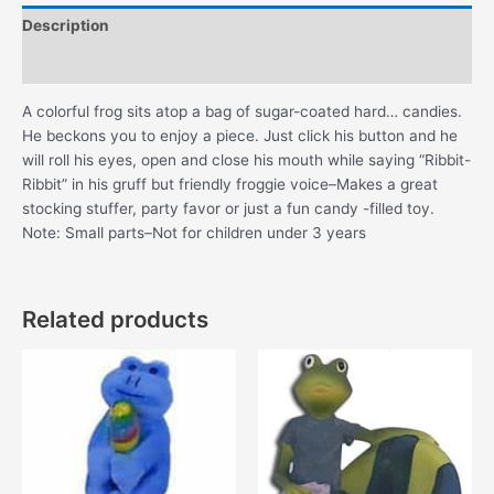
Description
Additional information
A colorful frog sits atop a bag of sugar-coated hard… candies.
He beckons you to enjoy a piece. Just click his button and he
will roll his eyes, open and close his mouth while saying “Ribbit-
Ribbit” in his gruff but friendly froggie voice–Makes a great
stocking stuffer, party favor or just a fun candy -filled toy.
Note: Small parts–Not for children under 3 years
Related products