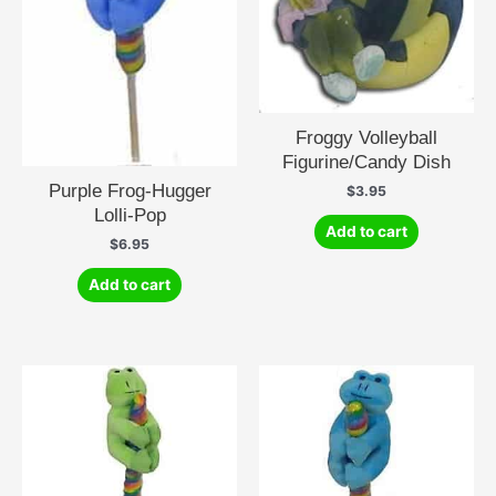
Froggy Volleyball
Figurine/Candy Dish
Purple Frog-Hugger
$
3.95
Lolli-Pop
Add to cart
$
6.95
Add to cart