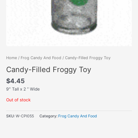
Home
/
Frog Candy And Food
/ Candy-Filled Froggy Toy
Candy-Filled Froggy Toy
$
4.45
9″ Tall x 2 ” Wide
Out of stock
SKU:
W-CPI055
Category:
Frog Candy And Food