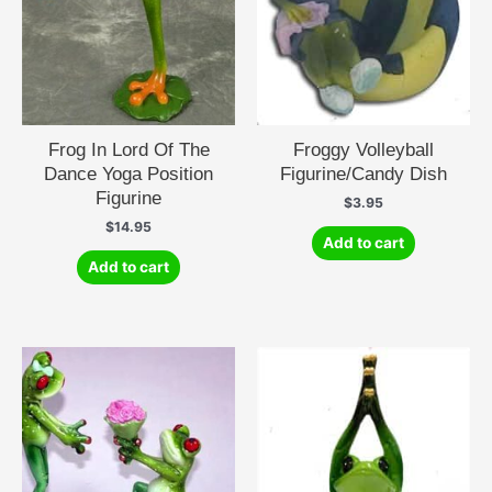
Frog In Lord Of The
Froggy Volleyball
Dance Yoga Position
Figurine/Candy Dish
Figurine
$
3.95
$
14.95
Add to cart
Add to cart