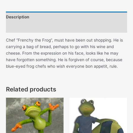
Description
Additional information
Chef “Frenchy the Frog”, must have been out shopping. He is
carrying a bag of bread, perhaps to go with his wine and
cheese. From the expression on his face, looks like he may
have forgotten something. He is forgiven of course, because
blue-eyed frog chefs who wish everyone bon appetit, rule.
Related products