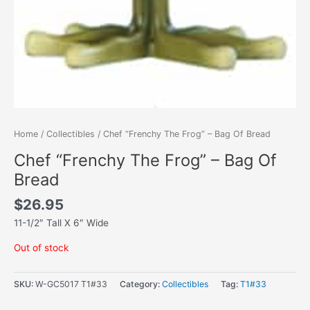
Home
/
Collectibles
/ Chef “Frenchy The Frog” – Bag Of Bread
Chef “Frenchy The Frog” – Bag Of
Bread
$
26.95
11-1/2″ Tall X 6″ Wide
Out of stock
SKU:
W-GC5017 T1#33
Category:
Collectibles
Tag:
T1#33