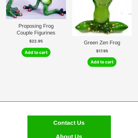
Proposing Frog
Couple Figurines
$
22.95
Green Zen Frog
$
17.95
Add to cart
Add to cart
Contact Us
About Us