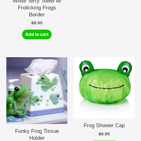
White Terry Towel w/
Frolicking Frogs
Border
$
6.95
Add to cart
Frog Shower Cap
Funky Frog Tissue
$
6.95
Holder