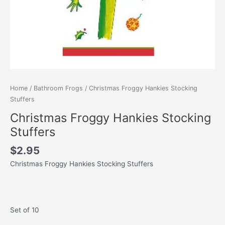
Home
/
Bathroom Frogs
/ Christmas Froggy Hankies Stocking
Stuffers
Christmas Froggy Hankies Stocking
Stuffers
$
2.95
Christmas Froggy Hankies Stocking Stuffers
Set of 10