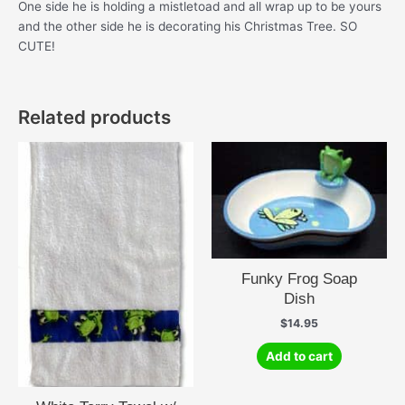
One side he is holding a mistletoad and all wrap up to be yours
and the other side he is decorating his Christmas Tree. SO
CUTE!
Related products
Funky Frog Soap
Dish
$
14.95
Add to cart