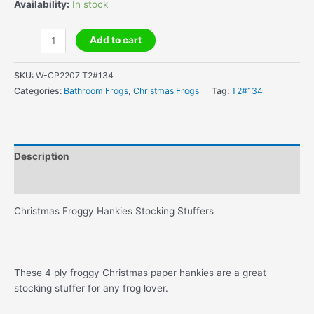
Availability:
In stock
Christmas
Add to cart
Froggy
Hankies
SKU:
W-CP2207 T2#134
Stocking
Categories:
Bathroom Frogs
,
Christmas Frogs
Tag:
T2#134
Stuffers
quantity
Description
Additional information
Christmas Froggy Hankies Stocking Stuffers
These 4 ply froggy Christmas paper hankies are a great
stocking stuffer for any frog lover.