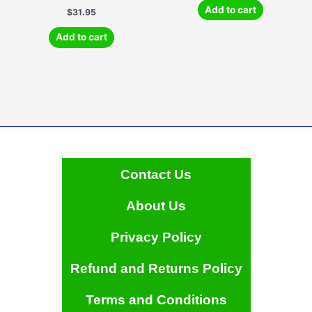
Add to cart
$
31.95
Add to cart
Contact Us
About Us
Privacy Policy
Refund and Returns Policy
Terms and Conditions