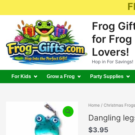
Skip
F
to
content
Frog Gif
for Frog
Lovers!
Hop in For Savings!
For Kids
Grow a Frog
Party Supplies
Home
/
Christmas Frog
Dangling le
$
3.95