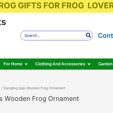
ROG GIFTS FOR FROG LOVE
ts
Search
Cont
for:
For Home
Clothing And Accessories
Garden
s
/ Dangling legs Wooden Frog Ornament
gs Wooden Frog Ornament