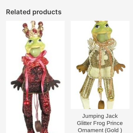
Related products
Jumping Jack
Glitter Frog Prince
Ornament (Gold )