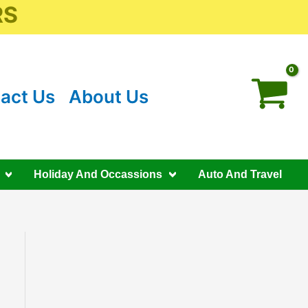
RS
act Us
About Us
Holiday And Occassions
Auto And Travel