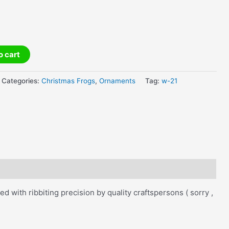
o cart
Categories:
Christmas Frogs
,
Ornaments
Tag:
w-21
with ribbiting precision by quality craftspersons ( sorry ,