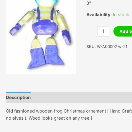
3″
Availability:
In stock
Dangling
Add t
legs
Wooden
SKU:
W-AK0002 w-21
Frog
Ornament
quantity
Description
Additional information
Old fashioned wooden frog Christmas ornament ! Hand Crafted 
no elves ). Wood looks great on any tree !