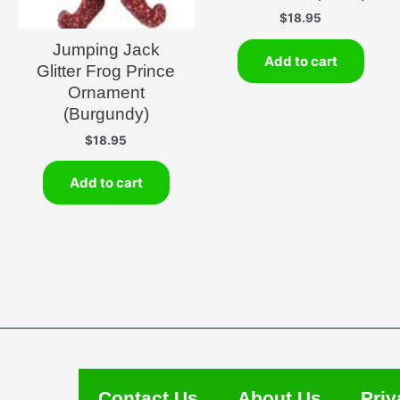
$
18.95
Jumping Jack
Add to cart
Glitter Frog Prince
Ornament
(Burgundy)
$
18.95
Add to cart
Contact Us
About Us
Priv