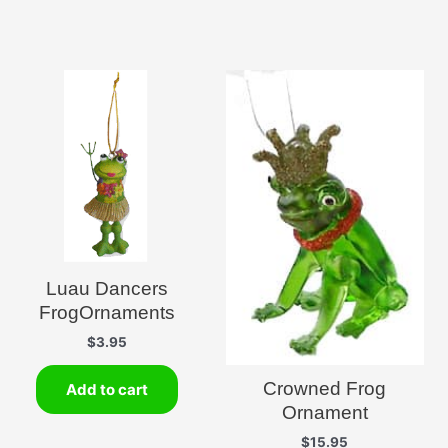
Luau Dancers
FrogOrnaments
$
3.95
Crowned Frog
Add to cart
Ornament
$
15.95