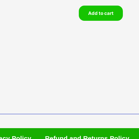
Add to cart
acy Policy
Refund and Returns Policy