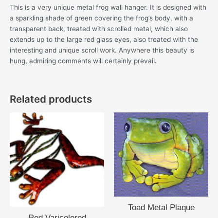
This is a very unique metal frog wall hanger. It is designed with
a sparkling shade of green covering the frog’s body, with a
transparent back, treated with scrolled metal, which also
extends up to the large red glass eyes, also treated with the
interesting and unique scroll work. Anywhere this beauty is
hung, admiring comments will certainly prevail.
Related products
Toad Metal Plaque
Red Varicolored