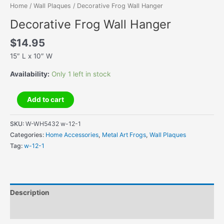
Home
/
Wall Plaques
/ Decorative Frog Wall Hanger
Decorative Frog Wall Hanger
$
14.95
15″ L x 10″ W
Availability:
Only 1 left in stock
Decorative
Add to cart
Frog
Wall
SKU:
W-WH5432 w-12-1
Hanger
Categories:
Home Accessories
,
Metal Art Frogs
,
Wall Plaques
quantity
Tag:
w-12-1
Description
Additional information