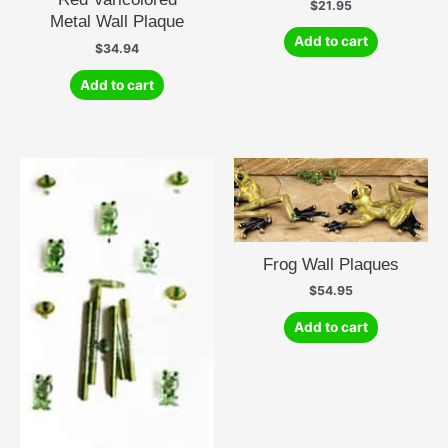
$
21.95
Metal Wall Plaque
Add to cart
$
34.94
Add to cart
Frog Wall Plaques
$
54.95
Add to cart