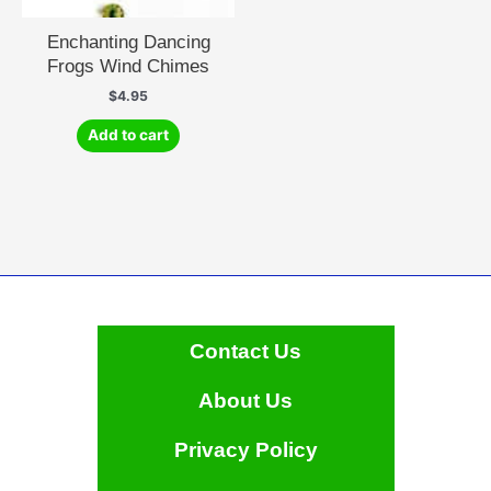
Enchanting Dancing
Frogs Wind Chimes
$
4.95
Add to cart
Contact Us
About Us
Privacy Policy