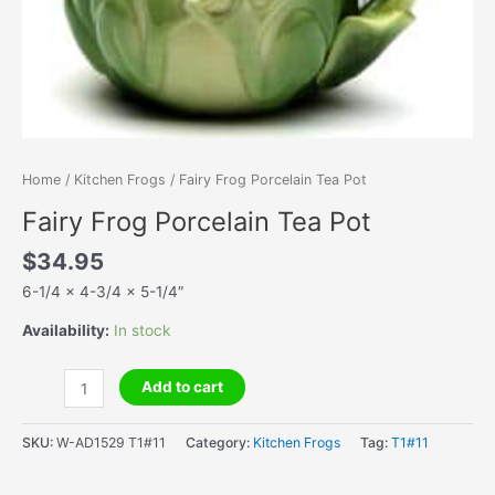
Home
/
Kitchen Frogs
/ Fairy Frog Porcelain Tea Pot
Fairy Frog Porcelain Tea Pot
$
34.95
6-1/4 x 4-3/4 x 5-1/4″
Availability:
In stock
Fairy
Add to cart
Frog
Porcelain
SKU:
W-AD1529 T1#11
Category:
Kitchen Frogs
Tag:
T1#11
Tea
Pot