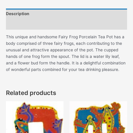
quantity
Description
Additional information
This unique and handsome Fairy Frog Porcelain Tea Pot has a
body comprised of three fairy frogs, each contributing to the
unusual and attractive appearance of the pot. The cupped
hands of one frog form the spout. The lid is a water lily leaf,
and a flower bud form the handle. It is a delightful combination
of wonderful parts combined for your tea drinking pleasure.
Related products