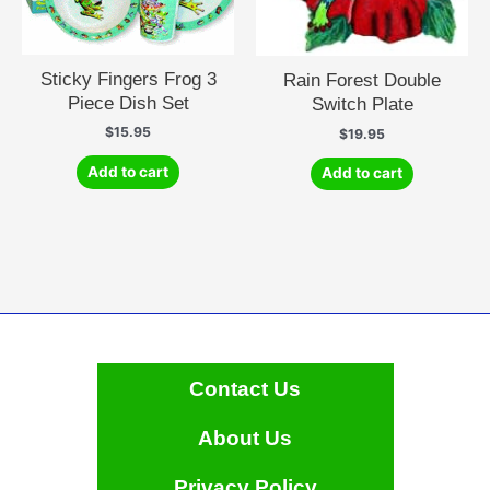
Sticky Fingers Frog 3
Rain Forest Double
Piece Dish Set
Switch Plate
$
15.95
$
19.95
Add to cart
Add to cart
Contact Us
About Us
Privacy Policy