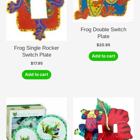
Frog Double Switch
Plate
$
20.95
Frog Single Rocker
Switch Plate
Add to cart
$
17.95
Add to cart