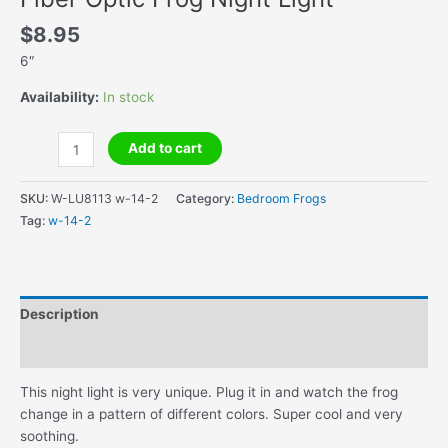
$
8.95
6″
Availability:
In stock
Fiber
Add to cart
Optic
Frog
SKU:
W-LU8113 w-14-2
Category:
Bedroom Frogs
Night
Tag:
w-14-2
Light
quantity
Description
Additional information
This night light is very unique. Plug it in and watch the frog
change in a pattern of different colors. Super cool and very
soothing.