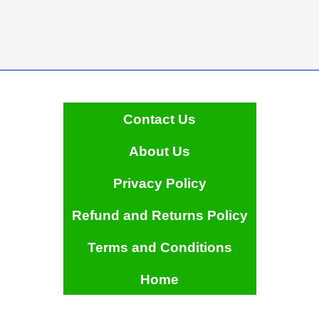
Contact Us
About Us
Privacy Policy
Refund and Returns Policy
Terms and Conditions
Home