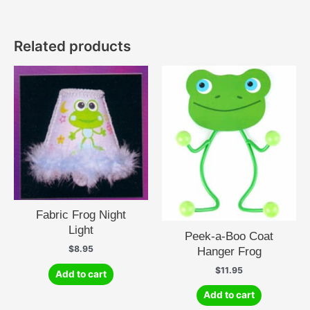
Related products
Fabric Frog Night
Light
Peek-a-Boo Coat
$
8.95
Hanger Frog
$
11.95
Add to cart
Add to cart