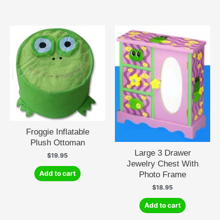
Froggie Inflatable
Plush Ottoman
Large 3 Drawer
$
19.95
Jewelry Chest With
Photo Frame
Add to cart
$
18.95
Add to cart