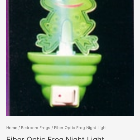
Home
/
Bedroom Frogs
/ Fiber Optic Frog Night Light
Fiber Optic Frog Night Light