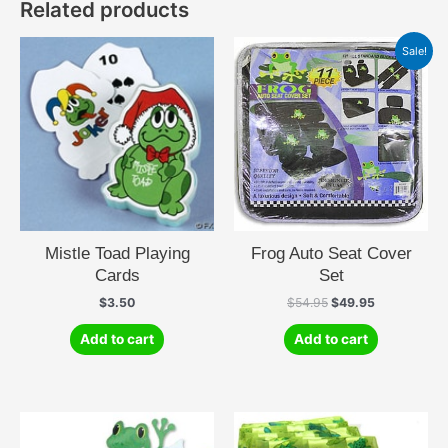
Related products
Sale!
Mistle Toad Playing
Frog Auto Seat Cover
Cards
Set
Original
Current
$
3.50
$
54.95
$
49.95
price
price
was:
is:
Add to cart
Add to cart
$54.95.
$49.95.