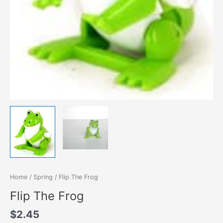
Home
/
Spring
/ Flip The Frog
Flip The Frog
$
2.45