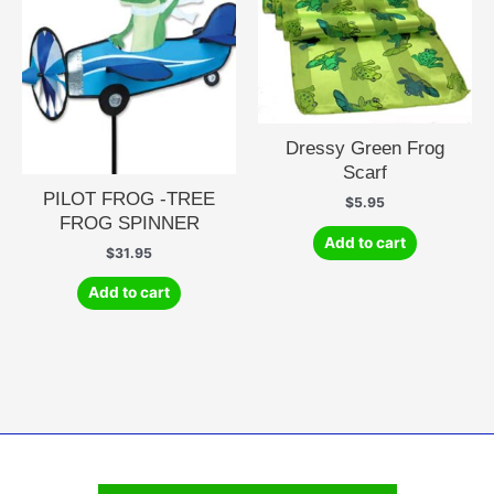
Dressy Green Frog
Scarf
PILOT FROG -TREE
$
5.95
FROG SPINNER
Add to cart
$
31.95
Add to cart