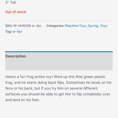
2″ Tall
Out of stock
SKU:
W-HH9098 w-4pr
Categories:
Playtime Toys
,
Spring
,
Toys
Tag:
w-4pr
Description
Additional information
Here’s a fun frog action toy! Wind up this little green plastic
frog, and he starts doing back flips. Sometimes he lands on his
face or his back, but if you try him on several different
surfaces you should be able to get him to flip completely over
and land on his feet.