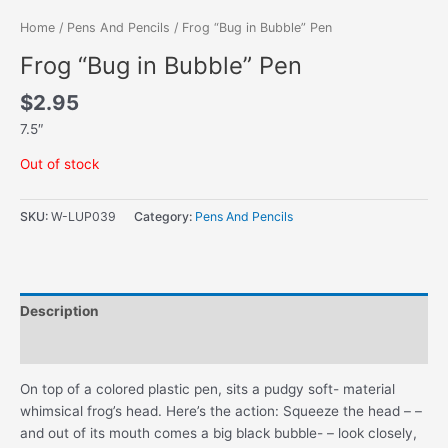
Home
/
Pens And Pencils
/ Frog “Bug in Bubble” Pen
Frog “Bug in Bubble” Pen
$
2.95
7.5″
Out of stock
SKU:
W-LUP039
Category:
Pens And Pencils
Description
Additional information
On top of a colored plastic pen, sits a pudgy soft- material
whimsical frog’s head. Here’s the action: Squeeze the head – –
and out of its mouth comes a big black bubble- – look closely,