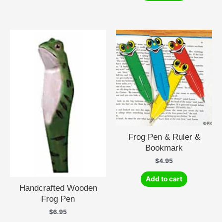
Frog Pen & Ruler &
Bookmark
$
4.95
Add to cart
Handcrafted Wooden
Frog Pen
$
6.95