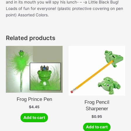
and in its mouth you will spy his lunch- – -a Little Black Bug!
Loads of fun for everyone! (plastic protective covering on pen
point) Assorted Colors.
Related products
Frog Prince Pen
Frog Pencil
$
4.45
Sharpener
$
0.95
Add to cart
Add to cart