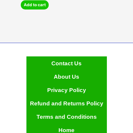
Add to cart
Contact Us
About Us
Privacy Policy
Refund and Returns Policy
Terms and Conditions
Home