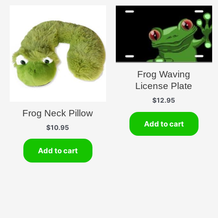
Frog Waving
License Plate
$
12.95
Frog Neck Pillow
Add to cart
$
10.95
Add to cart