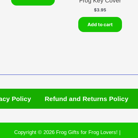
Frog Key Cover
$
3.95
Add to cart
acy Policy
Refund and Returns Policy
Copyright © 2026 Frog Gifts for Frog Lovers! |