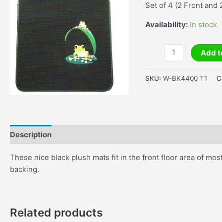
Set of 4 (2 Front and 
Availability:
In stock
Frog
Add t
Car
Mats
SKU:
W-BK4400 T1
C
Black
Set
of
4
quantity
Description
Additional information
These nice black plush mats fit in the front floor area of mo
backing.
Related products