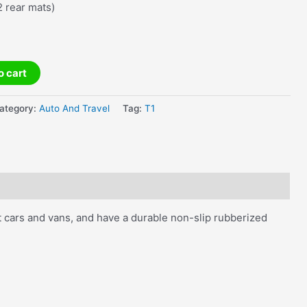
2 rear mats)
o cart
ategory:
Auto And Travel
Tag:
T1
st cars and vans, and have a durable non-slip rubberized