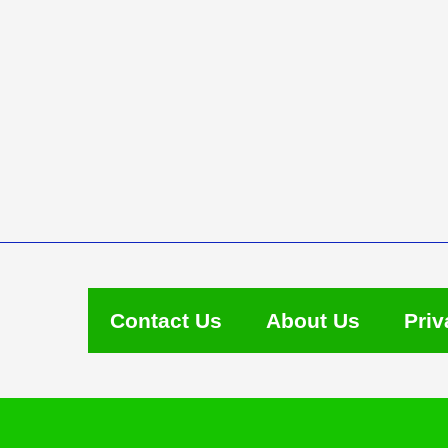
Contact Us
About Us
Priv