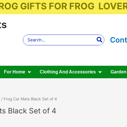
ROG GIFTS FOR FROG LOVE
ts
Search
Cont
for:
For Home
Clothing And Accessories
Garden
/ Frog Car Mats Black Set of 4
s Black Set of 4