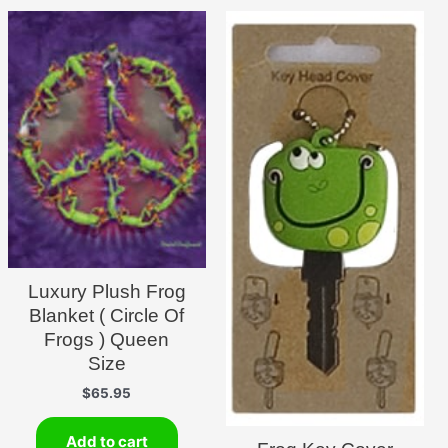
Luxury Plush Frog
Blanket ( Circle Of
Frogs ) Queen
Size
$
65.95
Add to cart