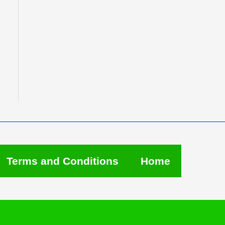
Terms and Conditions
Home