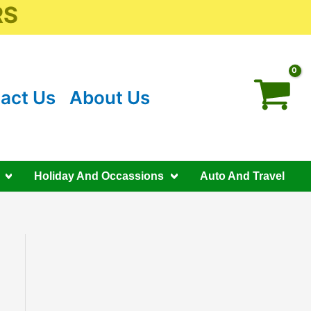
RS
act Us
About Us
Holiday And Occassions
Auto And Travel