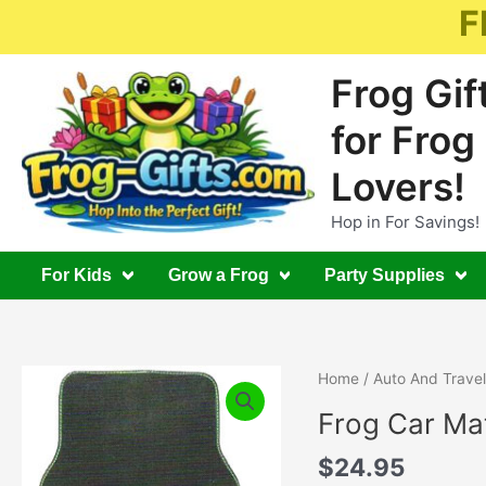
Skip
F
to
content
Frog Gif
for Frog
Lovers!
Hop in For Savings!
For Kids
Grow a Frog
Party Supplies
Home
/
Auto And Travel
Frog Car Mat
$
24.95