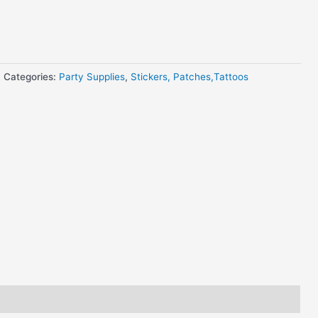
Categories:
Party Supplies
,
Stickers, Patches,Tattoos