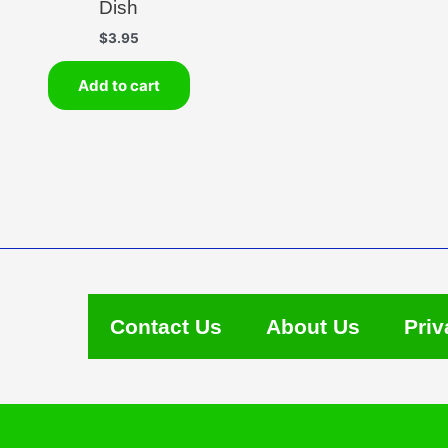
Dish
$
3.95
Add to cart
Contact Us
About Us
Priv