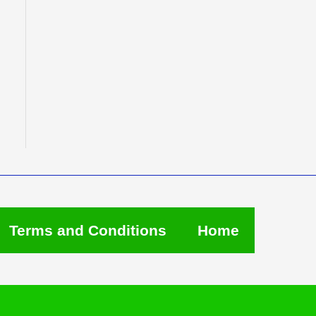
Terms and Conditions
Home