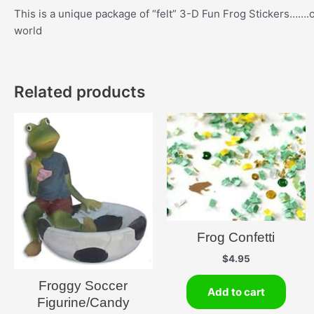
This is a unique package of “felt” 3-D Fun Frog Stickers…….co
world
Related products
Frog Confetti
$
4.95
Froggy Soccer
Add to cart
Figurine/Candy