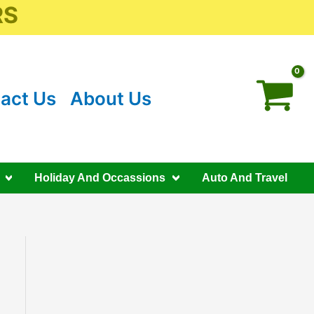
RS
act Us
About Us
Holiday And Occassions
Auto And Travel