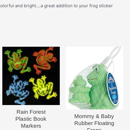
lorful and bright….a great addition to your frog sticker
Rain Forest
Mommy & Baby
Plastic Book
Rubber Floating
Markers