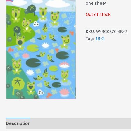
one sheet
Out of stock
SKU:
W-BC0870 4B-2
Tag:
4B-2
Description
Additional information