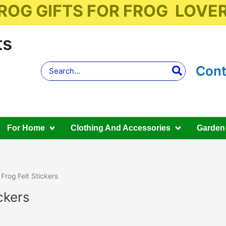
ROG GIFTS FOR FROG LOVE
ts
Search
Cont
for:
For Home
Clothing And Accessories
Garden
 Frog Felt Stickers
ckers