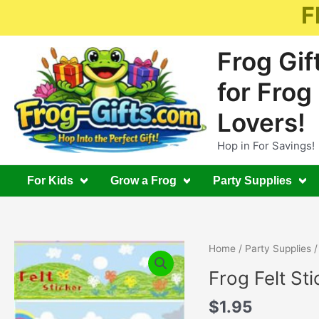
Skip
F
to
content
Frog Gif
for Frog
Lovers!
Hop in For Savings!
For Kids
Grow a Frog
Party Supplies
Home
/
Party Supplies
/
Frog Felt Sti
$
1.95