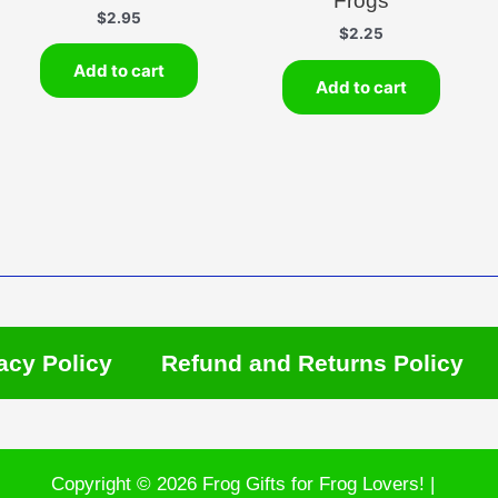
Frogs
$
2.95
$
2.25
Add to cart
Add to cart
acy Policy
Refund and Returns Policy
Copyright © 2026 Frog Gifts for Frog Lovers! |