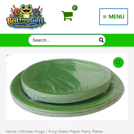
Skip
to
MENU
content
Main
Menu
Search
for:
Home
/
Kitchen Frogs
/ Frog Green Paper Party Plates