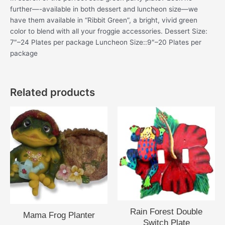
further—-available in both dessert and luncheon size—we
have them available in “Ribbit Green”, a bright, vivid green
color to blend with all your froggie accessories. Dessert Size:
7″–24 Plates per package Luncheon Size::9″–20 Plates per
package
Related products
Rain Forest Double
Mama Frog Planter
Switch Plate