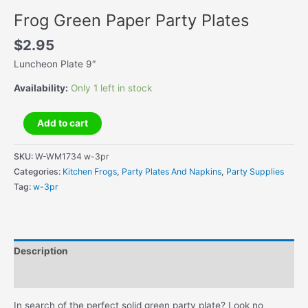
Frog Green Paper Party Plates
$
2.95
Luncheon Plate 9″
Availability:
Only 1 left in stock
Frog
Add to cart
Green
Paper
SKU:
W-WM1734 w-3pr
Party
Categories:
Kitchen Frogs
,
Party Plates And Napkins
,
Party Supplies
Plates
Tag:
w-3pr
quantity
Description
Additional information
In search of the perfect solid green party plate? Look no