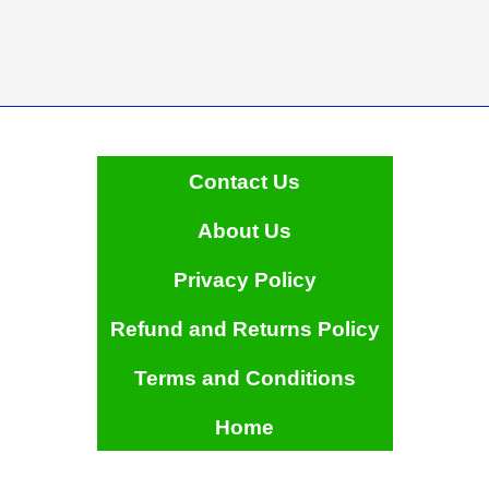
Contact Us
About Us
Privacy Policy
Refund and Returns Policy
Terms and Conditions
Home