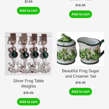
$
7.95
$
19.95
Add to cart
Add to cart
Beautiful Frog Sugar
and Creamer Set
Silver Frog Table
$
19.45
Weights
Add to cart
$
19.95
Add to cart