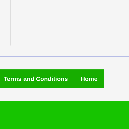
Terms and Conditions
Home