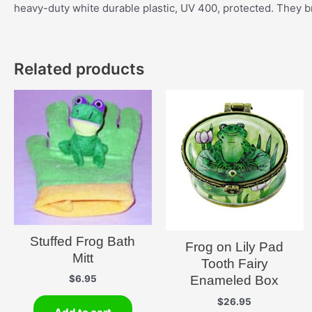
heavy-duty white durable plastic, UV 400, protected. They br
Related products
Stuffed Frog Bath
Frog on Lily Pad
Mitt
Tooth Fairy
Enameled Box
$
6.95
$
26.95