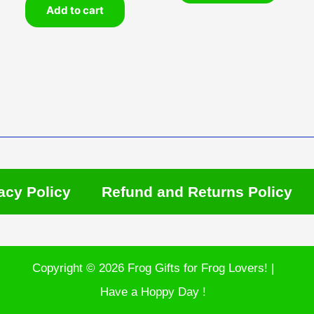
Add to cart
acy Policy
Refund and Returns Policy
Copyright © 2026 Frog Gifts for Frog Lovers! |
Have a Hoppy Day !