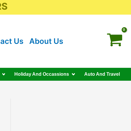
RS
act Us
About Us
Holiday And Occassions
Auto And Travel