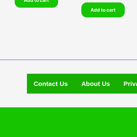
Add to cart
Add to cart
Contact Us
About Us
Priv