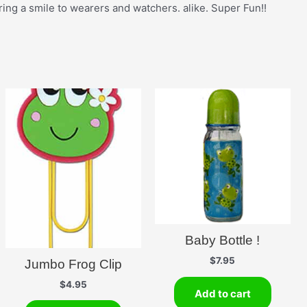
ing a smile to wearers and watchers. alike. Super Fun!!
Baby Bottle !
$
7.95
Jumbo Frog Clip
$
4.95
Add to cart