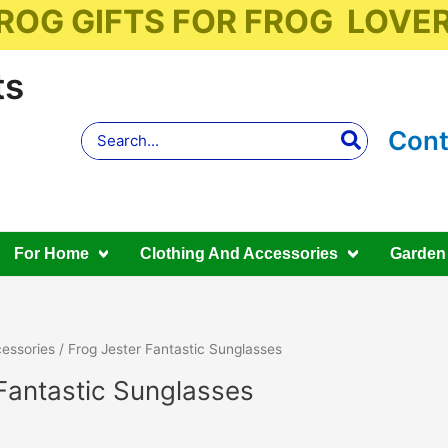
ROG GIFTS FOR FROG LOVE
ts
Search
Cont
for:
For Home
Clothing And Accessories
Garden
essories
/ Frog Jester Fantastic Sunglasses
Fantastic Sunglasses