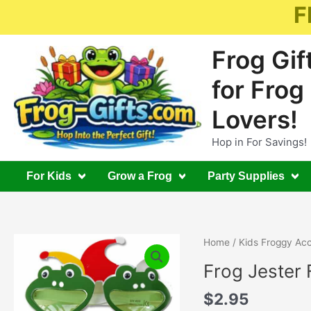
Skip
F
to
content
Frog Gif
for Frog
Lovers!
Hop in For Savings!
For Kids
Grow a Frog
Party Supplies
Home
/
Kids Froggy Acc
Frog Jester 
$
2.95