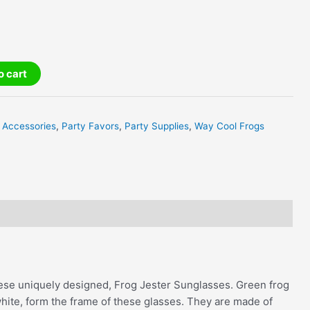
o cart
 Accessories
,
Party Favors
,
Party Supplies
,
Way Cool Frogs
hese uniquely designed, Frog Jester Sunglasses. Green frog
hite, form the frame of these glasses. They are made of