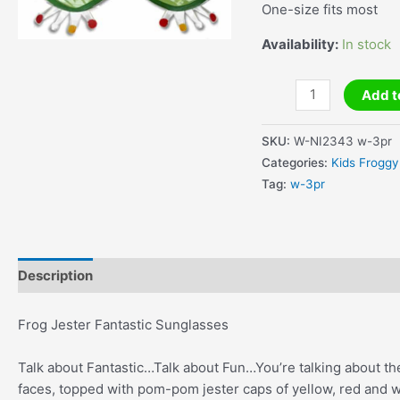
One-size fits most
Availability:
In stock
Frog
Add t
Jester
Fantastic
SKU:
W-NI2343 w-3pr
Sunglasses
Categories:
Kids Froggy
quantity
Tag:
w-3pr
Description
Additional information
Frog Jester Fantastic Sunglasses
Talk about Fantastic…Talk about Fun…You’re talking about t
faces, topped with pom-pom jester caps of yellow, red and w