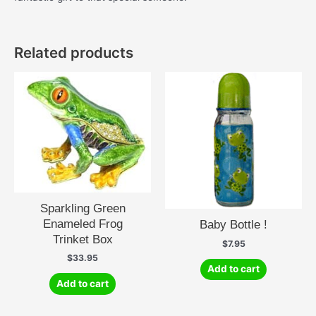
Related products
Sparkling Green
Enameled Frog
Baby Bottle !
Trinket Box
$
7.95
$
33.95
Add to cart
Add to cart