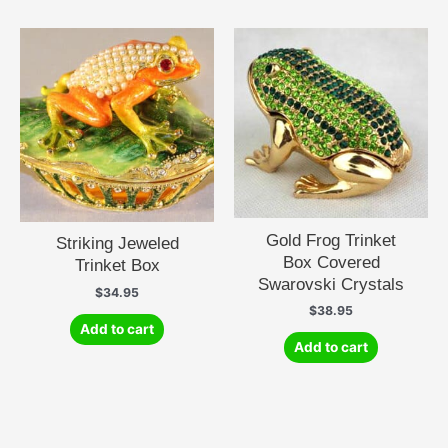
Gold Frog Trinket
Striking Jeweled
Box Covered
Trinket Box
Swarovski Crystals
$
34.95
$
38.95
Add to cart
Add to cart