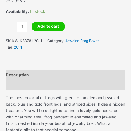
3″ x 3″ x 2″
Availability:
In stock
Frog
Add to cart
Jewelry
Box
SKU:
W-KB3781 2C-1
Category:
Jeweled Frog Boxes
with
Tag:
2C-1
Frog
Necklace
quantity
Description
Additional information
The most colorful of frogs with green enameled and jeweled
back, blue and gold front legs, and striped sides, hides a hidden
treasure. You will be delighted to find a lovely gold necklace
with charming small frog pendant in enameled and jeweled
finish, nestled inside your beautiful jewelry box.. What a
fantastic gift to that special someone.