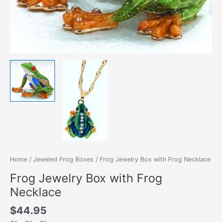
Home
/
Jeweled Frog Boxes
/ Frog Jewelry Box with Frog Necklace
Frog Jewelry Box with Frog
Necklace
$
44.95