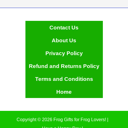
Contact Us
About Us
Privacy Policy
Refund and Returns Policy
Terms and Conditions
Home
Copyright © 2026 Frog Gifts for Frog Lovers! |