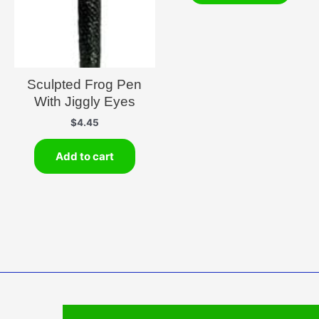
Sculpted Frog Pen
With Jiggly Eyes
$
4.45
Add to cart