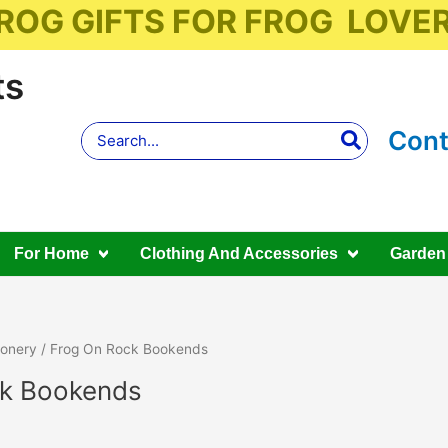
ROG GIFTS FOR FROG LOVE
ts
Search
Cont
for:
For Home
Clothing And Accessories
Garden
ionery
/ Frog On Rock Bookends
ck Bookends