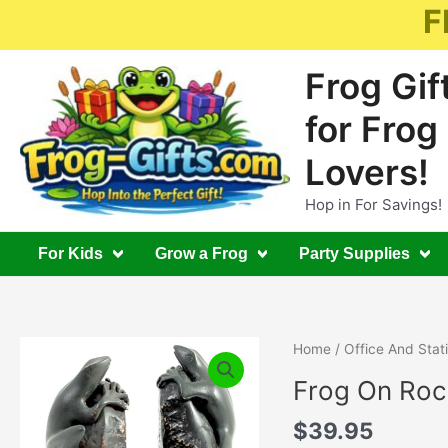
Skip
F
to
content
Frog Gif
for Frog
Lovers!
Hop in For Savings!
For Kids
Grow a Frog
Party Supplies
Home
/
Office And Stat
Frog On Ro
$
39.95