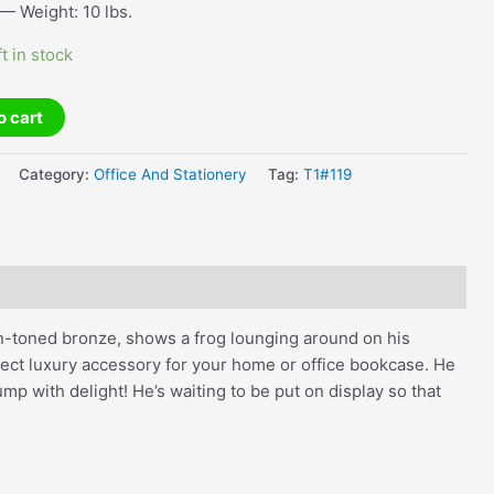
— Weight: 10 lbs.
ft in stock
o cart
Category:
Office And Stationery
Tag:
T1#119
een-toned bronze, shows a frog lounging around on his
fect luxury accessory for your home or office bookcase. He
mp with delight! He’s waiting to be put on display so that