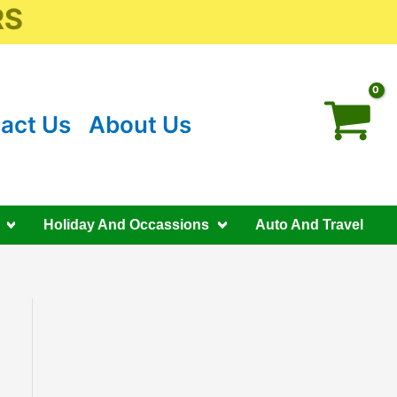
RS
act Us
About Us
Holiday And Occassions
Auto And Travel