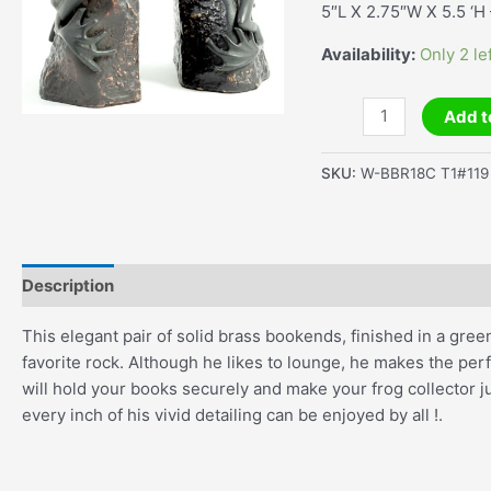
5″L X 2.75″W X 5.5 ‘H 
Availability:
Only 2 le
Frog
Add t
On
Rock
SKU:
W-BBR18C T1#119
Bookends
quantity
Description
Additional information
This elegant pair of solid brass bookends, finished in a gr
favorite rock. Although he likes to lounge, he makes the per
will hold your books securely and make your frog collector ju
every inch of his vivid detailing can be enjoyed by all !.