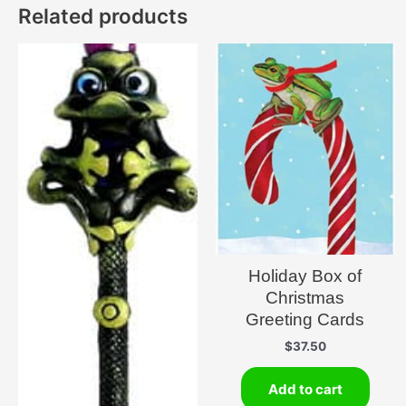
Related products
Holiday Box of
Christmas
Greeting Cards
$
37.50
Add to cart