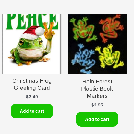
Christmas Frog
Rain Forest
Greeting Card
Plastic Book
Markers
$
3.49
$
2.95
Add to cart
Add to cart