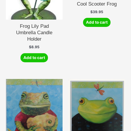
Cool Scooter Frog
$
39.95
Add to cart
Frog Lily Pad
Umbrella Candle
Holder
$
8.95
Add to cart