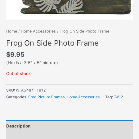
Home
/
Home Accessories
/ Frog On Side Photo Frame
Frog On Side Photo Frame
$
9.95
(Holds a 3.5″ x 5″ picture)
Out of stock
SKU:
W-AG4841 T#12
Categories:
Frog Picture Frames
,
Home Accessories
Tag:
T#12
Description
Additional information