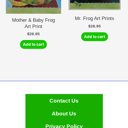
Mr. Frog Art Prints
Mother & Baby Frog
Art Print
$
26.95
$
26.95
Add to cart
Add to cart
Contact Us
About Us
Privacy Policy