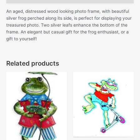
An aged, distressed wood looking photo frame, with beautiful
silver frog perched along its side, is perfect for displaying your
treasured photo. Two silver leafs enhance the bottom of the
frame. An elegant but casual gift for the frog enthusiast, or a
gift to yourself!
Related products