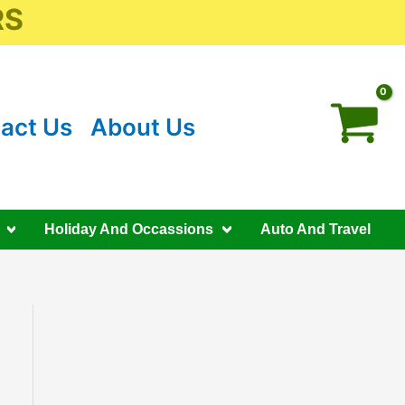
RS
act Us
About Us
Holiday And Occassions
Auto And Travel