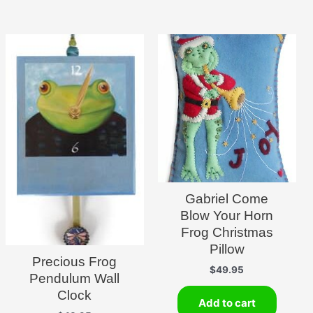
Gabriel Come
Blow Your Horn
Frog Christmas
Pillow
Precious Frog
$
49.95
Pendulum Wall
Clock
Add to cart