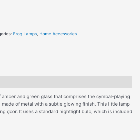
ories:
Frog Lamps
,
Home Accessories
of amber and green glass that comprises the cymbal-playing
 made of metal with a subtle glowing finish. This little lamp
g d̩cor. It uses a standard nightlight bulb, which is included