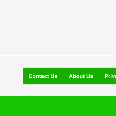
Contact Us
About Us
Priv