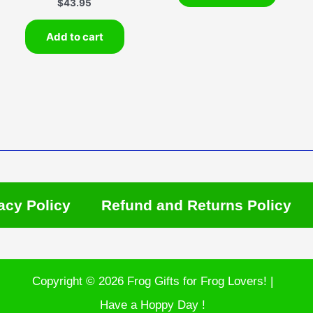
$
43.95
Add to cart
acy Policy
Refund and Returns Policy
Copyright © 2026 Frog Gifts for Frog Lovers! |
Have a Hoppy Day !