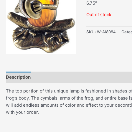
6.75″
Out of stock
SKU:
W-AI8084
Categ
Description
Additional information
The top portion of this unique lamp is fashioned in shades 
frog’s body. The cymbals, arms of the frog, and entire base is
will add endless amounts of color and effect to your decoratin
with your order.