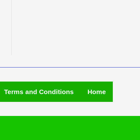
Terms and Conditions
Home