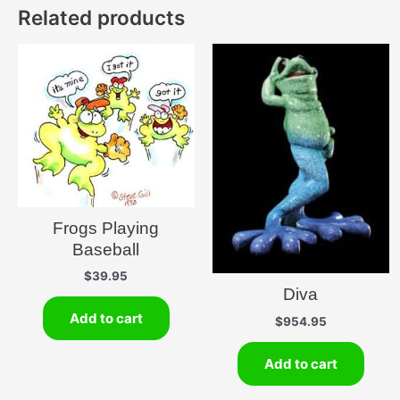
Related products
Frogs Playing
Baseball
$
39.95
Diva
Add to cart
$
954.95
Add to cart