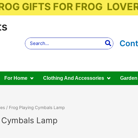
ROG GIFTS FOR FROG LOVE
ts
Search
Cont
for:
For Home
Clothing And Accessories
Garden
ies
/ Frog Playing Cymbals Lamp
g Cymbals Lamp