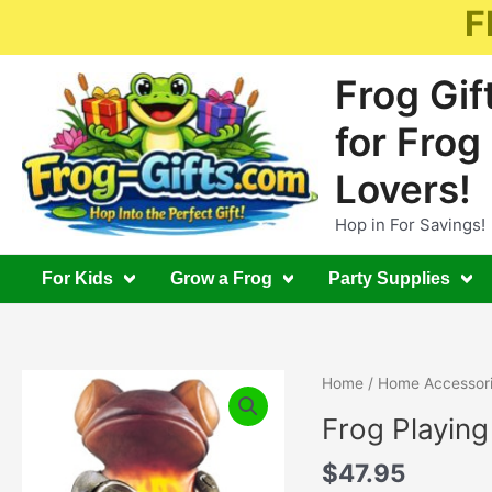
Skip
F
to
content
Frog Gif
for Frog
Lovers!
Hop in For Savings!
For Kids
Grow a Frog
Party Supplies
Home
/
Home Accessor
Frog Playin
$
47.95