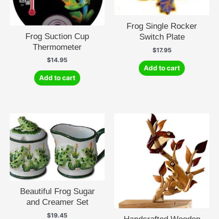
Frog Single Rocker
Frog Suction Cup
Switch Plate
Thermometer
$
17.95
$
14.95
Add to cart
Add to cart
Beautiful Frog Sugar
and Creamer Set
$
19.45