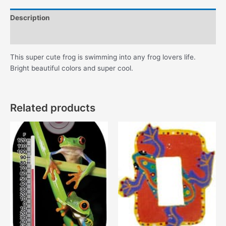
Description
Additional information
This super cute frog is swimming into any frog lovers life.
Bright beautiful colors and super cool.
Related products