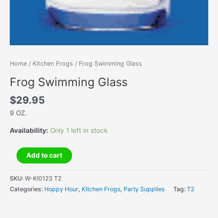
Home
/
Kitchen Frogs
/ Frog Swimming Glass
Frog Swimming Glass
$
29.95
9 OZ.
Availability:
Only 1 left in stock
Frog
Add to cart
Swimming
Glass
SKU:
W-KI0123 T2
quantity
Categories:
Hoppy Hour
,
Kitchen Frogs
,
Party Supplies
Tag:
T2