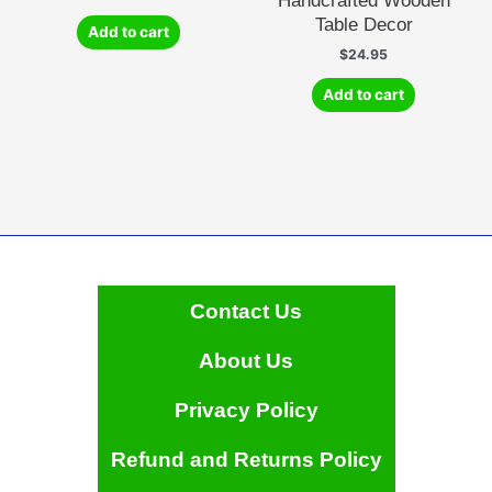
Handcrafted Wooden
Table Decor
Add to cart
$
24.95
Add to cart
Contact Us
About Us
Privacy Policy
Refund and Returns Policy