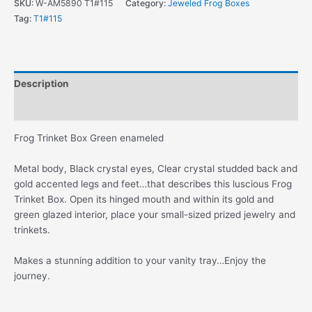
SKU:
W-AM5890 T1#115
Category:
Jeweled Frog Boxes
Green
Tag:
T1#115
Enameled
And
Gold
quantity
Description
Additional information
Frog Trinket Box Green enameled
Metal body, Black crystal eyes, Clear crystal studded back and
gold accented legs and feet…that describes this luscious Frog
Trinket Box. Open its hinged mouth and within its gold and
green glazed interior, place your small-sized prized jewelry and
trinkets.
Makes a stunning addition to your vanity tray…Enjoy the
journey.