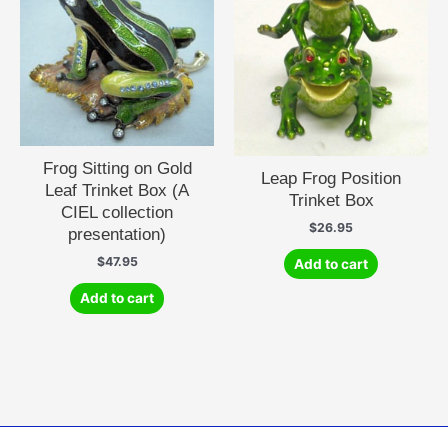
Frog Sitting on Gold
Leap Frog Position
Leaf Trinket Box (A
Trinket Box
CIEL collection
$
26.95
presentation)
$
47.95
Add to cart
Add to cart