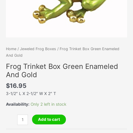
Home
/
Jeweled Frog Boxes
/ Frog Trinket Box Green Enameled
And Gold
Frog Trinket Box Green Enameled
And Gold
$
16.95
3-1/2″ L X 2-1/2″ W X 2″ T
Availability:
Only 2 left in stock
Frog
Add to cart
Trinket
Box