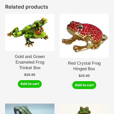
Related products
Gold and Green
Enameled Frog
Red Crystal Frog
Trinket Box
Hinged Box
$
26.95
$
25.95
Add to cart
Add to cart