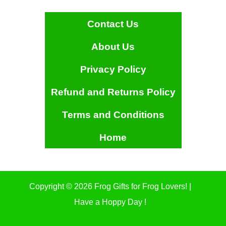
Contact Us
About Us
Privacy Policy
Refund and Returns Policy
Terms and Conditions
Home
Copyright © 2026 Frog Gifts for Frog Lovers! |
Have a Hoppy Day !