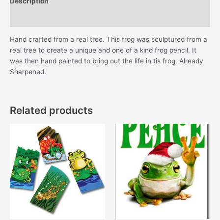
Description
Additional information
Hand crafted from a real tree. This frog was sculptured from a
real tree to create a unique and one of a kind frog pencil. It
was then hand painted to bring out the life in tis frog. Already
Sharpened.
Related products