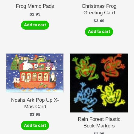
Frog Memo Pads
Christmas Frog
Greeting Card
$
2.95
$
3.49
Add to cart
Add to cart
Noahs Ark Pop Up X-
Mas Card
$
3.95
Rain Forest Plastic
Book Markers
Add to cart
$
2.95