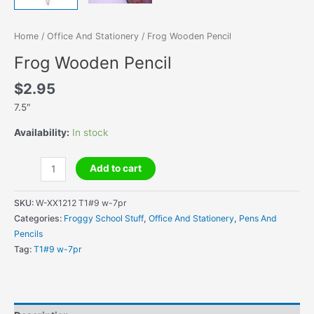
Home
/
Office And Stationery
/ Frog Wooden Pencil
Frog Wooden Pencil
$
2.95
7.5″
Availability:
In stock
Frog
Add to cart
Wooden
Pencil
SKU:
W-XX1212 T1#9 w-7pr
quantity
Categories:
Froggy School Stuff
,
Office And Stationery
,
Pens And
Pencils
Tag:
T1#9 w-7pr