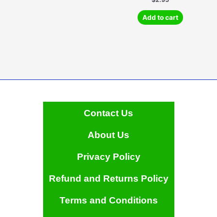
Add to cart
Contact Us
About Us
Privacy Policy
Refund and Returns Policy
Terms and Conditions