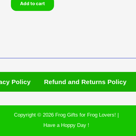
Add to cart
acy Policy
Refund and Returns Policy
Copyright © 2026 Frog Gifts for Frog Lovers! |
Have a Hoppy Day !