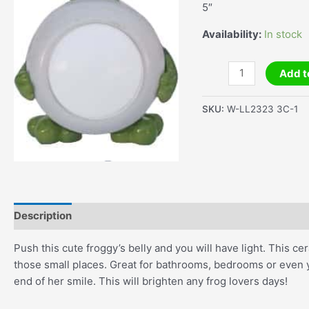
5″
Availability:
In stock
Froggy
Add t
Night
Light
SKU:
W-LL2323 3C-1
quantity
Description
Additional information
Push this cute froggy’s belly and you will have light. This cer
those small places. Great for bathrooms, bedrooms or even yo
end of her smile. This will brighten any frog lovers days!