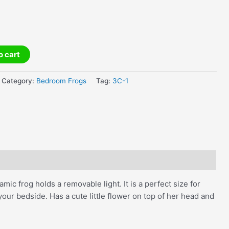
o cart
Category:
Bedroom Frogs
Tag:
3C-1
amic frog holds a removable light. It is a perfect size for
ur bedside. Has a cute little flower on top of her head and