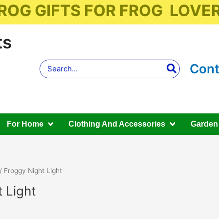
ROG GIFTS FOR FROG LOVE
ts
Search
Cont
for:
For Home
Clothing And Accessories
Garden
/ Froggy Night Light
 Light