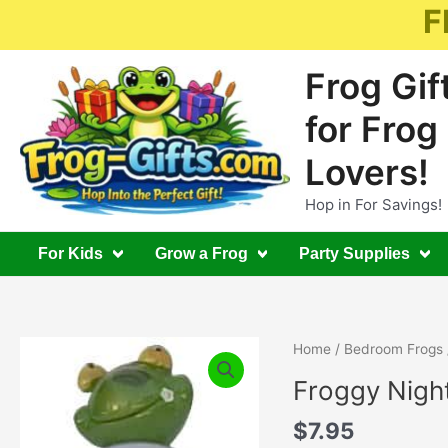
Skip
F
to
content
Frog Gif
for Frog
Lovers!
Hop in For Savings!
For Kids
Grow a Frog
Party Supplies
Home
/
Bedroom Frogs
Froggy Night
$
7.95