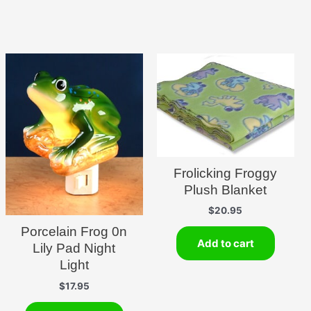
Frolicking Froggy
Plush Blanket
$
20.95
Porcelain Frog 0n
Add to cart
Lily Pad Night
Light
$
17.95