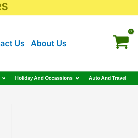
RS
act Us
About Us
Holiday And Occassions
Auto And Travel