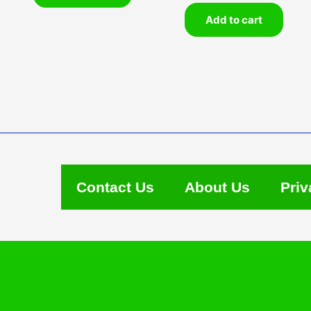
Add to cart
Contact Us
About Us
Priv