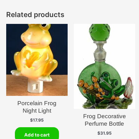
Related products
Porcelain Frog
Night Light
Frog Decorative
$
17.95
Perfume Bottle
$
31.95
Add to cart