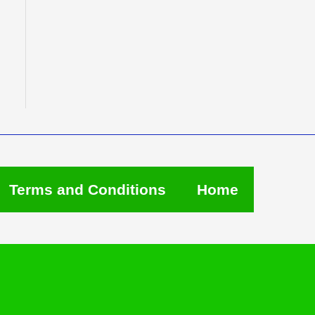
Terms and Conditions
Home