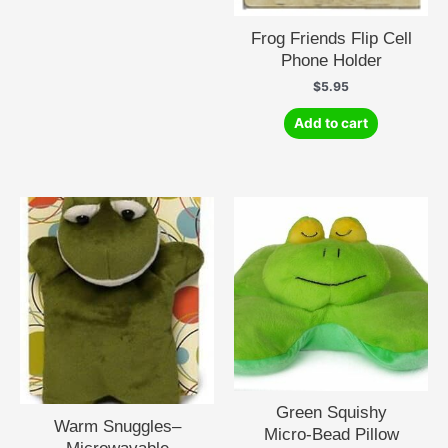
options
may
Frog Friends Flip Cell
be
Phone Holder
chosen
$
5.95
on
the
Add to cart
product
page
Green Squishy
Warm Snuggles–
Micro-Bead Pillow