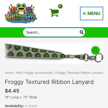
Skip
to
MENU
content
Main
Menu
Search
for:
Home
/
Kids Froggy Accessories
/ Froggy Textured Ribbon Lanyard
Froggy Textured Ribbon Lanyard
$
4.45
19″ Long x .75″ Wide
Availability:
In stock