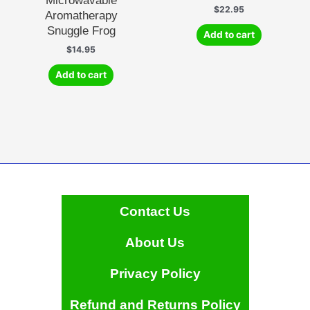
Microwavable
$
22.95
Aromatherapy
Snuggle Frog
Add to cart
$
14.95
Add to cart
Contact Us
About Us
Privacy Policy
Refund and Returns Policy