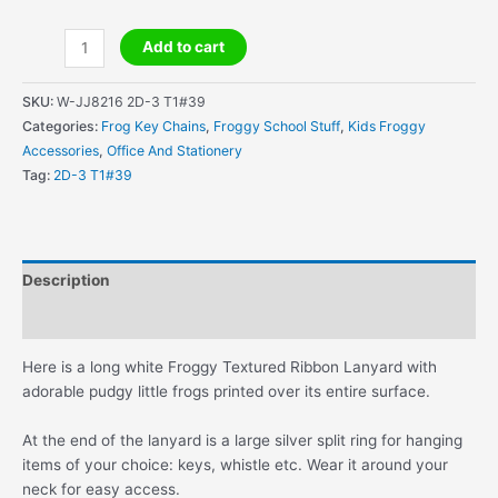
Froggy
Add to cart
Textured
Ribbon
SKU:
W-JJ8216 2D-3 T1#39
Lanyard
Categories:
Frog Key Chains
,
Froggy School Stuff
,
Kids Froggy
quantity
Accessories
,
Office And Stationery
Tag:
2D-3 T1#39
Description
Additional information
Here is a long white Froggy Textured Ribbon Lanyard with
adorable pudgy little frogs printed over its entire surface.
At the end of the lanyard is a large silver split ring for hanging
items of your choice: keys, whistle etc. Wear it around your
neck for easy access.