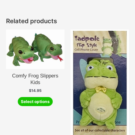
Related products
Comfy Frog Slippers
Kids
$
14.95
This
Select options
product
has
multiple
variants.
The