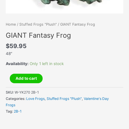
Home
/
Stuffed Frogs "Plush"
/ GIANT Fantasy Frog
GIANT Fantasy Frog
$
59.95
48″
Availability:
Only 1 left in stock
GIANT
Add to cart
Fantasy
Frog
SKU:
W-YK270 2B-1
quantity
Categories:
Love Frogs
,
Stuffed Frogs "Plush"
,
Valentine's Day
Frogs
Tag:
2B-1