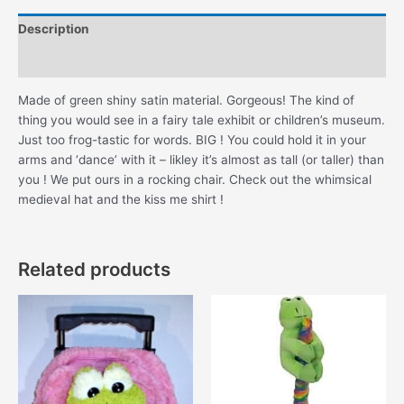
Description
Additional information
Made of green shiny satin material. Gorgeous! The kind of
thing you would see in a fairy tale exhibit or children’s museum.
Just too frog-tastic for words. BIG ! You could hold it in your
arms and ‘dance’ with it – likley it’s almost as tall (or taller) than
you ! We put ours in a rocking chair. Check out the whimsical
medieval hat and the kiss me shirt !
Related products