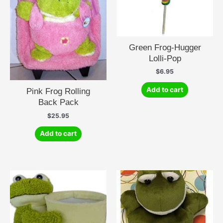
Green Frog-Hugger
Lolli-Pop
$
6.95
Add to cart
Pink Frog Rolling
Back Pack
$
25.95
Add to cart