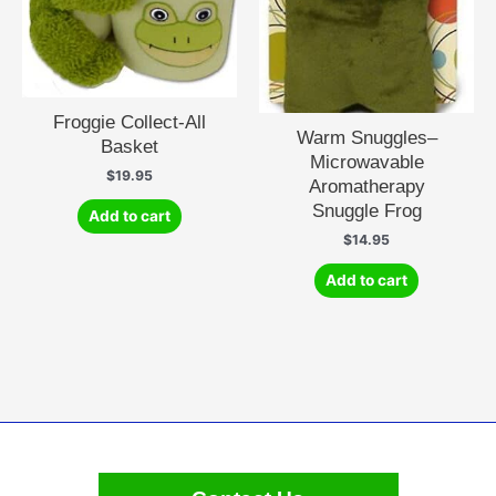
Froggie Collect-All
Warm Snuggles–
Basket
Microwavable
$
19.95
Aromatherapy
Snuggle Frog
Add to cart
$
14.95
Add to cart