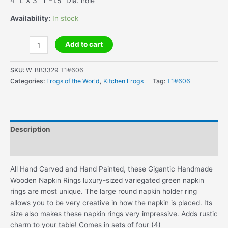
4″ L X 3″ T –1.5″ Dia. hole
Availability:
In stock
Gigantic
Add to cart
Handmade
Wooden
SKU:
W-BB3329 T1#606
Napkin
Categories:
Frogs of the World
,
Kitchen Frogs
Tag:
T1#606
Rings
quantity
Description
Additional information
All Hand Carved and Hand Painted, these Gigantic Handmade
Wooden Napkin Rings luxury-sized variegated green napkin
rings are most unique. The large round napkin holder ring
allows you to be very creative in how the napkin is placed. Its
size also makes these napkin rings very impressive. Adds rustic
charm to your table! Comes in sets of four (4)