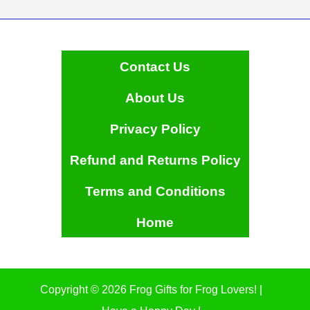
Contact Us
About Us
Privacy Policy
Refund and Returns Policy
Terms and Conditions
Home
Copyright © 2026 Frog Gifts for Frog Lovers! |