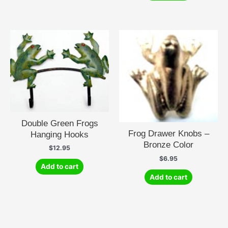
Double Green Frogs
Frog Drawer Knobs –
Hanging Hooks
Bronze Color
$
12.95
$
6.95
Add to cart
Add to cart