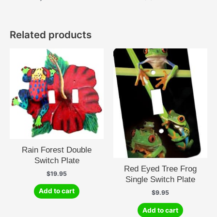
Related products
Rain Forest Double
Switch Plate
Red Eyed Tree Frog
$
19.95
Single Switch Plate
Add to cart
$
9.95
Add to cart