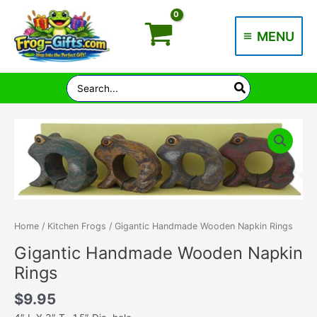
Skip
to
MENU
content
Main
Menu
Search
for:
Home
/
Kitchen Frogs
/ Gigantic Handmade Wooden Napkin Rings
Gigantic Handmade Wooden Napkin
Rings
$
9.95