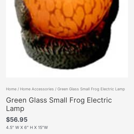
Home
/
Home Accessories
/ Green Glass Small Frog Electric Lamp
Green Glass Small Frog Electric
Lamp
$
56.95
4.5″ W X 6″ H X 15″W