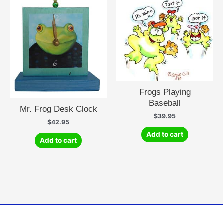
Frogs Playing
Baseball
Mr. Frog Desk Clock
$
39.95
$
42.95
Add to cart
Add to cart