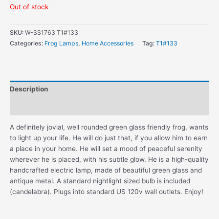
Out of stock
SKU:
W-SS1763 T1#133
Categories:
Frog Lamps
,
Home Accessories
Tag:
T1#133
Description
Additional information
A definitely jovial, well rounded green glass friendly frog, wants
to light up your life. He will do just that, if you allow him to earn
a place in your home. He will set a mood of peaceful serenity
wherever he is placed, with his subtle glow. He is a high-quality
handcrafted electric lamp, made of beautiful green glass and
antique metal. A standard nightlight sized bulb is included
(candelabra). Plugs into standard US 120v wall outlets. Enjoy!