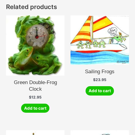
Related products
Sailing Frogs
$
23.95
Green Double-Frog
Clock
Add to cart
$
12.95
Add to cart