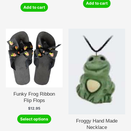
Add to cart
Add to cart
Funky Frog Ribbon
Flip Flops
$
12.95
This
Select options
Froggy Hand Made
product
Necklace
has