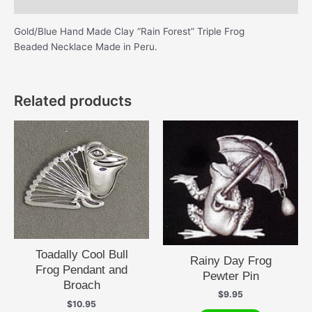
Additional information
Gold/Blue Hand Made Clay “Rain Forest” Triple Frog
Beaded Necklace Made in Peru.
Related products
Toadally Cool Bull
Rainy Day Frog
Frog Pendant and
Pewter Pin
Broach
$
9.95
$
10.95