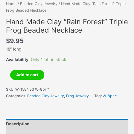
Home
/
Beaded Clay Jewelry
/ Hand Made Clay “Rain Forest” Triple
Frog Beaded Necklace
Hand Made Clay “Rain Forest” Triple
Frog Beaded Necklace
$
9.95
18″ long
Availability:
Only 1 left in stock
Hand
Add to cart
Made
Clay
SKU:
W-158N33 W-8pr *
"Rain
Categories:
Beaded Clay Jewelry
,
Frog Jewelry
Tag:
W-8pr *
Forest"
Triple
Frog
Beaded
Description
Necklace
quantity