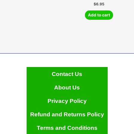
multiple
$
6.95
variants.
Add to cart
The
options
may
be
chosen
on
the
product
page
Contact Us
About Us
Privacy Policy
Refund and Returns Policy
Terms and Conditions