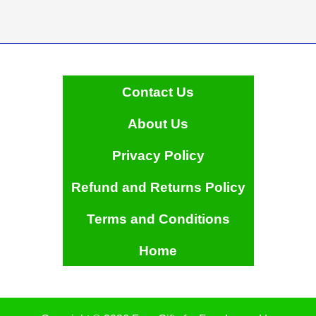
Contact Us
About Us
Privacy Policy
Refund and Returns Policy
Terms and Conditions
Home