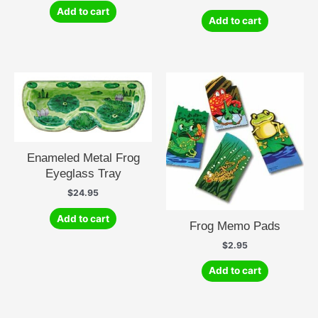
Add to cart
Add to cart
Enameled Metal Frog
Eyeglass Tray
$
24.95
Add to cart
Frog Memo Pads
$
2.95
Add to cart