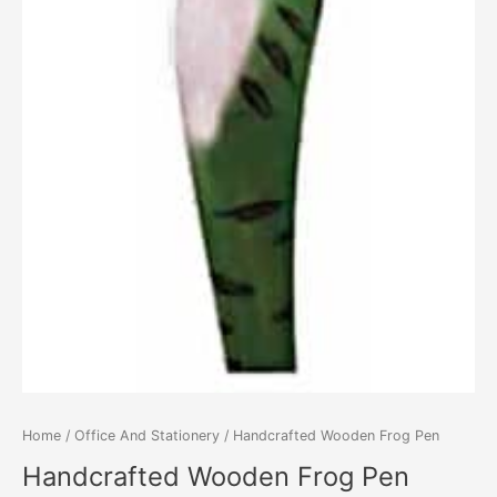
Home
/
Office And Stationery
/ Handcrafted Wooden Frog Pen
Handcrafted Wooden Frog Pen