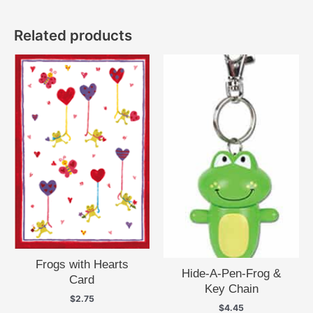
Related products
Frogs with Hearts
Hide-A-Pen-Frog &
Card
Key Chain
$
2.75
$
4.45