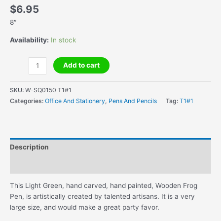
$
6.95
8″
Availability:
In stock
Handcrafted
Add to cart
Wooden
Frog
SKU:
W-SQ0150 T1#1
Pen
Categories:
Office And Stationery
,
Pens And Pencils
Tag:
T1#1
quantity
Description
Additional information
This Light Green, hand carved, hand painted, Wooden Frog
Pen, is artistically created by talented artisans. It is a very
large size, and would make a great party favor.