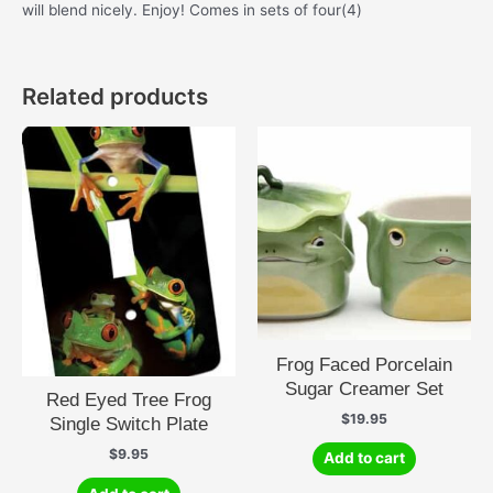
will blend nicely. Enjoy! Comes in sets of four(4)
Related products
Frog Faced Porcelain
Sugar Creamer Set
Red Eyed Tree Frog
$
19.95
Single Switch Plate
$
9.95
Add to cart