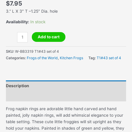
$
7.95
3.” L X 3″ T –1.25″ Dia. hole
Availability:
In stock
Handmade
Add to cart
Wooden
Frog
SKU:
W-BB3319 T1#43 set of 4
Napkin
Categories:
Frogs of the World
,
Kitchen Frogs
Tag:
T1#43 set of 4
Rings
(Set
of
4)
Description
quantity
Additional information
Frog napkin rings are adorable little hand carved and hand
painted, jolly napkin rings, will add whimsical elegance to your
table setting. These cute little froggies will sit upright as they
hold your napkins. Painted in shades of green and yellow, they