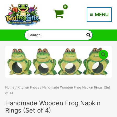
Skip
to
MENU
content
Main
Menu
Search
for:
Home
/
Kitchen Frogs
/ Handmade Wooden Frog Napkin Rings (Set
of 4)
Handmade Wooden Frog Napkin
Rings (Set of 4)