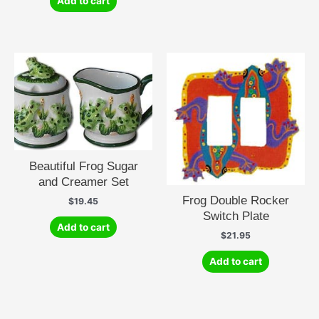
Add to cart
Beautiful Frog Sugar
and Creamer Set
Frog Double Rocker
$
19.45
Switch Plate
Add to cart
$
21.95
Add to cart