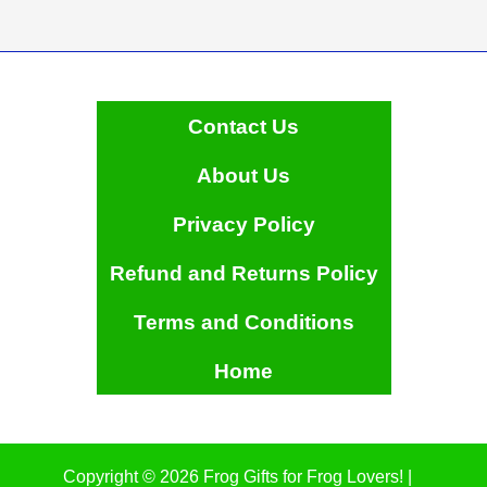
Contact Us
About Us
Privacy Policy
Refund and Returns Policy
Terms and Conditions
Home
Copyright © 2026 Frog Gifts for Frog Lovers! |