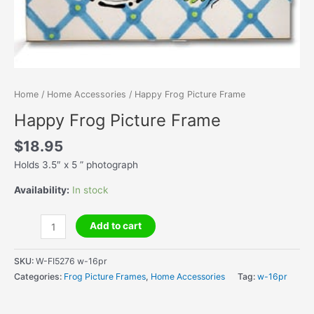
Home
/
Home Accessories
/ Happy Frog Picture Frame
Happy Frog Picture Frame
$
18.95
Holds 3.5″ x 5 ” photograph
Availability:
In stock
Happy
Add to cart
Frog
Picture
SKU:
W-FI5276 w-16pr
Frame
Categories:
Frog Picture Frames
,
Home Accessories
Tag:
w-16pr
quantity