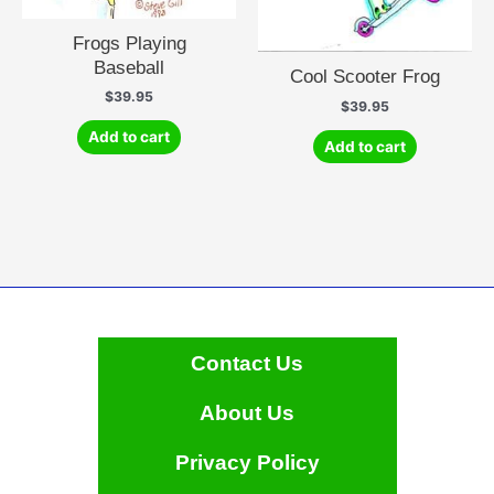
Frogs Playing
Baseball
Cool Scooter Frog
$
39.95
$
39.95
Add to cart
Add to cart
Contact Us
About Us
Privacy Policy