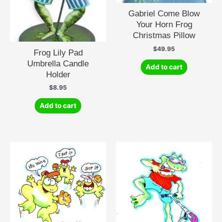
Gabriel Come Blow
Your Horn Frog
Christmas Pillow
$
49.95
Frog Lily Pad
Umbrella Candle
Add to cart
Holder
$
8.95
Add to cart