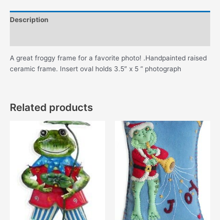
Description
Additional information
A great froggy frame for a favorite photo! .Handpainted raised
ceramic frame. Insert oval holds 3.5″ x 5 ” photograph
Related products